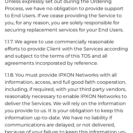
Unless expressly set out during the Ordering
Process, we have no obligation to provide support
to End Users. If we cease providing the Service to
you, for any reason, you are solely responsible for
securing replacement services for your End Users.
1.1.7. We agree to use commercially reasonable
efforts to provide Client with the Services according
and subject to the terms of this TOS and all
agreements incorporated by reference.
1.1.8. You must provide IPXON Networks with all
information, access, and full good faith cooperation,
including, if required, with your third party vendors,
reasonably necessary to enable IPXON Networks to
deliver the Services. We will rely on the information
you provide to us. It is your obligation to keep this
information up-to-date. We have no liability if
communications are delayed, or not delivered,
because of your failure to keep this information up-