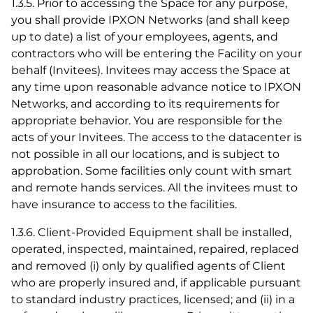
1.3.5. Prior to accessing the Space for any purpose,
you shall provide IPXON Networks (and shall keep
up to date) a list of your employees, agents, and
contractors who will be entering the Facility on your
behalf (Invitees). Invitees may access the Space at
any time upon reasonable advance notice to IPXON
Networks, and according to its requirements for
appropriate behavior. You are responsible for the
acts of your Invitees. The access to the datacenter is
not possible in all our locations, and is subject to
approbation. Some facilities only count with smart
and remote hands services. All the invitees must to
have insurance to access to the facilities.
1.3.6. Client-Provided Equipment shall be installed,
operated, inspected, maintained, repaired, replaced
and removed (i) only by qualified agents of Client
who are properly insured and, if applicable pursuant
to standard industry practices, licensed; and (ii) in a