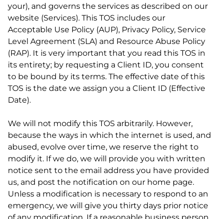
your), and governs the services as described on our
website (Services). This TOS includes our
Acceptable Use Policy (AUP), Privacy Policy, Service
Level Agreement (SLA) and Resource Abuse Policy
(RAP). It is very important that you read this TOS in
its entirety; by requesting a Client ID, you consent
to be bound by its terms. The effective date of this
TOS is the date we assign you a Client ID (Effective
Date).
We will not modify this TOS arbitrarily. However,
because the ways in which the internet is used, and
abused, evolve over time, we reserve the right to
modify it. If we do, we will provide you with written
notice sent to the email address you have provided
us, and post the notification on our home page.
Unless a modification is necessary to respond to an
emergency, we will give you thirty days prior notice
of any modification. If a reasonable business person