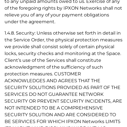
to any unpaid amounts owed to us. Exercise of any
of the foregoing rights by IPXON Networks shall not
relieve you of any of your payment obligations
under the agreement.
1.4.8. Security: Unless otherwise set forth in detail in
the Service Order, the physical protection measures
we provide shall consist solely of certain physical
locks, security checks and monitoring at the Space.
Client’s use of the Services shall constitute
acknowledgment of the sufficiency of such
protection measures. CUSTOMER
ACKNOWLEDGES AND AGREES THAT THE
SECURITY SOLUTIONS PROVIDED AS PART OF THE
SERVICES DO NOT GUARANTEE NETWORK
SECURITY OR PREVENT SECURITY INCIDENTS, ARE
NOT INTENDED TO BE A COMPREHENSIVE
SECURITY SOLUTION AND ARE CONSIDERED TO
BE SERVICES FOR WHICH IPXON Networks LIMITS