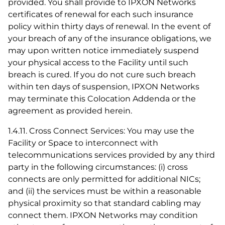
provided. You shall provide to IPXON Networks
certificates of renewal for each such insurance
policy within thirty days of renewal. In the event of
your breach of any of the insurance obligations, we
may upon written notice immediately suspend
your physical access to the Facility until such
breach is cured. If you do not cure such breach
within ten days of suspension, IPXON Networks
may terminate this Colocation Addenda or the
agreement as provided herein.
1.4.11. Cross Connect Services: You may use the
Facility or Space to interconnect with
telecommunications services provided by any third
party in the following circumstances: (i) cross
connects are only permitted for additional NICs;
and (ii) the services must be within a reasonable
physical proximity so that standard cabling may
connect them. IPXON Networks may condition