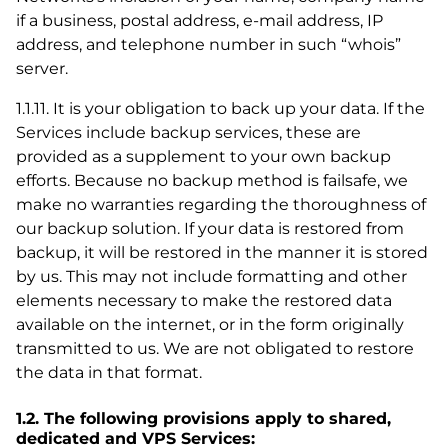
if a business, postal address, e-mail address, IP
address, and telephone number in such “whois”
server.
1.1.11. It is your obligation to back up your data. If the
Services include backup services, these are
provided as a supplement to your own backup
efforts. Because no backup method is failsafe, we
make no warranties regarding the thoroughness of
our backup solution. If your data is restored from
backup, it will be restored in the manner it is stored
by us. This may not include formatting and other
elements necessary to make the restored data
available on the internet, or in the form originally
transmitted to us. We are not obligated to restore
the data in that format.
1.2. The following provisions apply to shared,
dedicated and VPS Services: