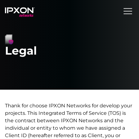
Header
Legal
Thank for choose IPXON Networks for develop your
projects. This Integrated Terms of Service (TOS) is
the contract between IPXON Networks and the
individual or entity to whom we have assigned a
Client ID (hereafter referred to as Client, you or