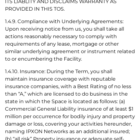
ITS LIABLITY AND DISCLAIMS WARRANTY AS
PROVIDED IN THIS TOS.
1.4.9. Compliance with Underlying Agreements:
Upon receiving notice from us, you shall take all
actions reasonably necessary to comply with
requirements of any lease, mortgage or other
similar underlying agreement or instrument related
to or encumbering the Facility.
1.4.10. Insurance: During the Term, you shall
maintain insurance coverage with reputable
insurance companies, with a Best Rating of no less
than “A,” which are licensed to do business in the
state in which the Space is located as follows: (a)
Commercial General Liability insurance of at least $1
million per occurrence for bodily injury and property
damage or loss, covering your activities hereunder,
naming IPXON Networks as an additional insured;
(b) “all risk” Property insurance or adequate self-