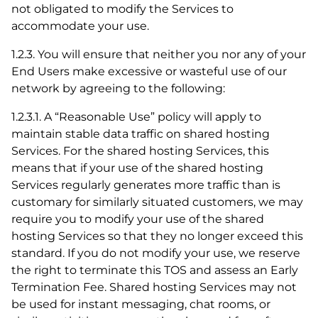
not obligated to modify the Services to
accommodate your use.
1.2.3. You will ensure that neither you nor any of your
End Users make excessive or wasteful use of our
network by agreeing to the following:
1.2.3.1. A “Reasonable Use” policy will apply to
maintain stable data traffic on shared hosting
Services. For the shared hosting Services, this
means that if your use of the shared hosting
Services regularly generates more traffic than is
customary for similarly situated customers, we may
require you to modify your use of the shared
hosting Services so that they no longer exceed this
standard. If you do not modify your use, we reserve
the right to terminate this TOS and assess an Early
Termination Fee. Shared hosting Services may not
be used for instant messaging, chat rooms, or