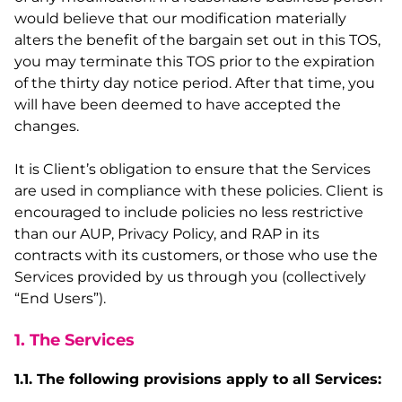
would believe that our modification materially
alters the benefit of the bargain set out in this TOS,
you may terminate this TOS prior to the expiration
of the thirty day notice period. After that time, you
will have been deemed to have accepted the
changes.
It is Client’s obligation to ensure that the Services
are used in compliance with these policies. Client is
encouraged to include policies no less restrictive
than our AUP, Privacy Policy, and RAP in its
contracts with its customers, or those who use the
Services provided by us through you (collectively
“End Users”).
1. The Services
1.1. The following provisions apply to all Services: