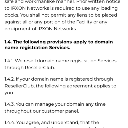
safe and workmanlike manner. Prior written notice
to IPXON Networks is required to use any loading
docks. You shall not permit any liens to be placed
against all or any portion of the Facility or any
equipment of IPXON Networks.
1.4. The following provisions apply to domain
name registration Services.
1.4.1. We resell domain name registration Services
through ResellerClub.
1.4.2. If your domain name is registered through
ResellerClub, the following agreement applies to
you:
1.4.3. You can manage your domain any time
throughout our customer panel.
1.4.4. You agree, and understand, that the