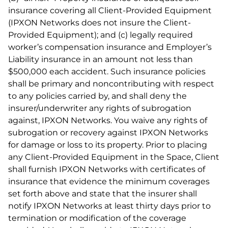
insurance covering all Client-Provided Equipment
(IPXON Networks does not insure the Client-
Provided Equipment); and (c) legally required
worker’s compensation insurance and Employer’s
Liability insurance in an amount not less than
$500,000 each accident. Such insurance policies
shall be primary and noncontributing with respect
to any policies carried by, and shall deny the
insurer/underwriter any rights of subrogation
against, IPXON Networks. You waive any rights of
subrogation or recovery against IPXON Networks
for damage or loss to its property. Prior to placing
any Client-Provided Equipment in the Space, Client
shall furnish IPXON Networks with certificates of
insurance that evidence the minimum coverages
set forth above and state that the insurer shall
notify IPXON Networks at least thirty days prior to
termination or modification of the coverage