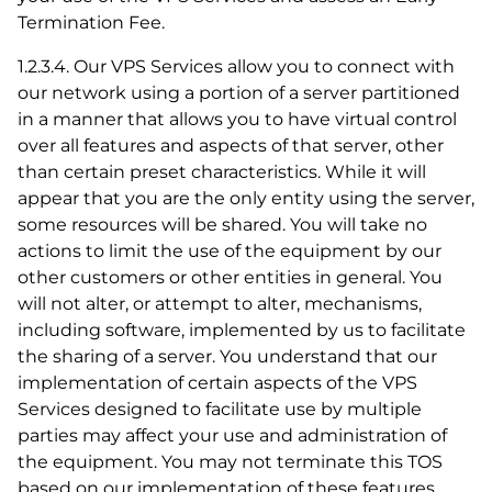
Termination Fee.
1.2.3.4. Our VPS Services allow you to connect with
our network using a portion of a server partitioned
in a manner that allows you to have virtual control
over all features and aspects of that server, other
than certain preset characteristics. While it will
appear that you are the only entity using the server,
some resources will be shared. You will take no
actions to limit the use of the equipment by our
other customers or other entities in general. You
will not alter, or attempt to alter, mechanisms,
including software, implemented by us to facilitate
the sharing of a server. You understand that our
implementation of certain aspects of the VPS
Services designed to facilitate use by multiple
parties may affect your use and administration of
the equipment. You may not terminate this TOS
based on our implementation of these features.