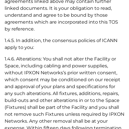
agreements linked above may contain further
linked documents. It is your obligation to read,
understand and agree to be bound by those
agreements which are incorporated into this TOS
by reference.
1.4.5. In addition, the consensus policies of ICANN
apply to you:
1.4.6. Alterations: You shall not alter the Facility or
Space, including cabling and power supplies,
without IPXON Networks’s prior written consent,
which consent may be conditioned on our receipt
and approval of your plans and specifications for
any such alterations. All fixtures, additions, repairs,
build-outs and other alterations in or to the Space
(Fixtures) shall be part of the Facility and you shall
not remove such Fixtures unless required by IPXON
Networks. Any other removal shall be at your
expense. Within fifteen days following termination