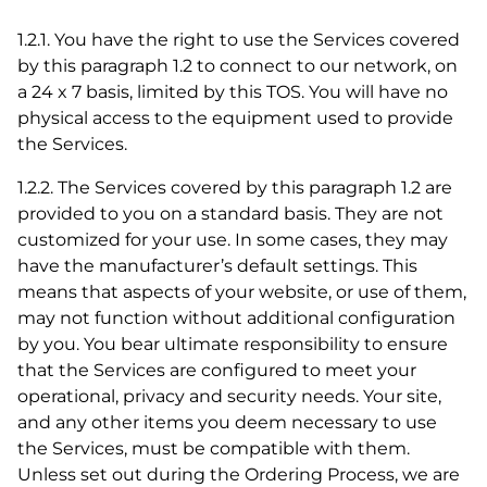
1.2.1. You have the right to use the Services covered
by this paragraph 1.2 to connect to our network, on
a 24 x 7 basis, limited by this TOS. You will have no
physical access to the equipment used to provide
the Services.
1.2.2. The Services covered by this paragraph 1.2 are
provided to you on a standard basis. They are not
customized for your use. In some cases, they may
have the manufacturer’s default settings. This
means that aspects of your website, or use of them,
may not function without additional configuration
by you. You bear ultimate responsibility to ensure
that the Services are configured to meet your
operational, privacy and security needs. Your site,
and any other items you deem necessary to use
the Services, must be compatible with them.
Unless set out during the Ordering Process, we are