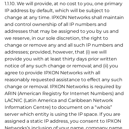
1.1.10. We will provide, at no cost to you, one primary
IP address by default, which will be subject to
change at any time. IPXON Networks shall maintain
and control ownership of all IP numbers and
addresses that may be assigned to you by us and
we reserve, in our sole discretion, the right to
change or remove any and all such IP numbers and
addresses; provided, however, that (i) we will
provide you with at least thirty days prior written
notice of any such change or removal; and (ii) you
agree to provide IPXON Networks with all
reasonably requested assistance to effect any such
change or removal. IPXON Networks is required by
ARIN (American Registry for Internet Numbers) and
LACNIC (Latin America and Caribbean Network
Information Centre) to document on a “whois”
server which entity is using the IP space. If you are
assigned a static IP address, you consent to IPXON
Networks’s inclusion of your name, company name