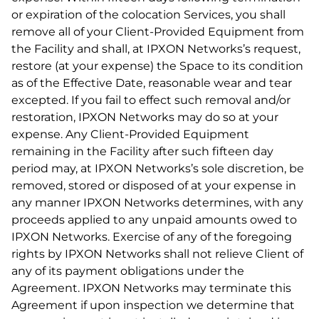
or expiration of the colocation Services, you shall
remove all of your Client-Provided Equipment from
the Facility and shall, at IPXON Networks’s request,
restore (at your expense) the Space to its condition
as of the Effective Date, reasonable wear and tear
excepted. If you fail to effect such removal and/or
restoration, IPXON Networks may do so at your
expense. Any Client-Provided Equipment
remaining in the Facility after such fifteen day
period may, at IPXON Networks’s sole discretion, be
removed, stored or disposed of at your expense in
any manner IPXON Networks determines, with any
proceeds applied to any unpaid amounts owed to
IPXON Networks. Exercise of any of the foregoing
rights by IPXON Networks shall not relieve Client of
any of its payment obligations under the
Agreement. IPXON Networks may terminate this
Agreement if upon inspection we determine that