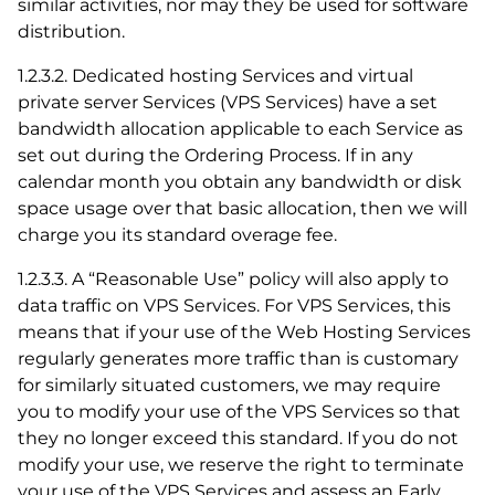
similar activities, nor may they be used for software
distribution.
1.2.3.2. Dedicated hosting Services and virtual
private server Services (VPS Services) have a set
bandwidth allocation applicable to each Service as
set out during the Ordering Process. If in any
calendar month you obtain any bandwidth or disk
space usage over that basic allocation, then we will
charge you its standard overage fee.
1.2.3.3. A “Reasonable Use” policy will also apply to
data traffic on VPS Services. For VPS Services, this
means that if your use of the Web Hosting Services
regularly generates more traffic than is customary
for similarly situated customers, we may require
you to modify your use of the VPS Services so that
they no longer exceed this standard. If you do not
modify your use, we reserve the right to terminate
your use of the VPS Services and assess an Early