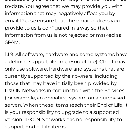
to-date. You agree that we may provide you with
information that may negatively affect you by
email. Please ensure that the email address you
provide to us is configured in a way so that
information from us is not rejected or marked as
SPAM.
1.1.9. All software, hardware and some systems have
a defined support lifetime (End of Life). Client may
only use software, hardware and systems that are
currently supported by their owners, including
those that may have initially been provided by
IPXON Networks in conjunction with the Services
(for example, an operating system on a purchased
server). When these items reach their End of Life, it
is your responsibility to upgrade to a supported
version. IPXON Networks has no responsibility to
support End of Life items.