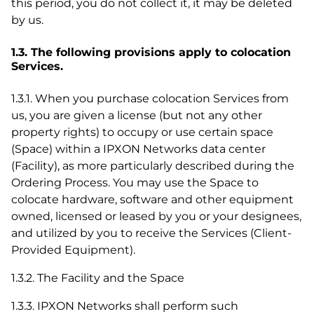
this period, you do not collect it, it may be deleted
by us.
1.3. The following provisions apply to colocation
Services.
1.3.1. When you purchase colocation Services from
us, you are given a license (but not any other
property rights) to occupy or use certain space
(Space) within a IPXON Networks data center
(Facility), as more particularly described during the
Ordering Process. You may use the Space to
colocate hardware, software and other equipment
owned, licensed or leased by you or your designees,
and utilized by you to receive the Services (Client-
Provided Equipment).
1.3.2. The Facility and the Space
1.3.3. IPXON Networks shall perform such