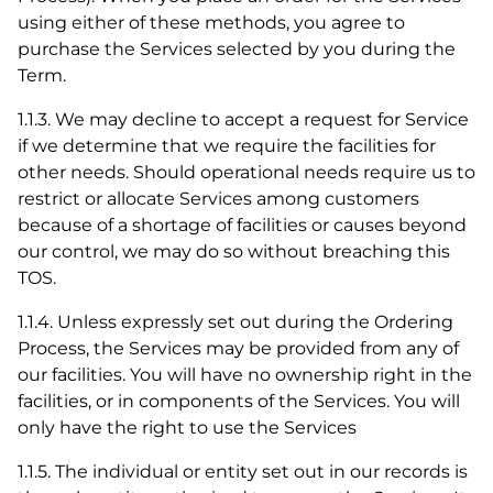
using either of these methods, you agree to
purchase the Services selected by you during the
Term.
1.1.3. We may decline to accept a request for Service
if we determine that we require the facilities for
other needs. Should operational needs require us to
restrict or allocate Services among customers
because of a shortage of facilities or causes beyond
our control, we may do so without breaching this
TOS.
1.1.4. Unless expressly set out during the Ordering
Process, the Services may be provided from any of
our facilities. You will have no ownership right in the
facilities, or in components of the Services. You will
only have the right to use the Services
1.1.5. The individual or entity set out in our records is