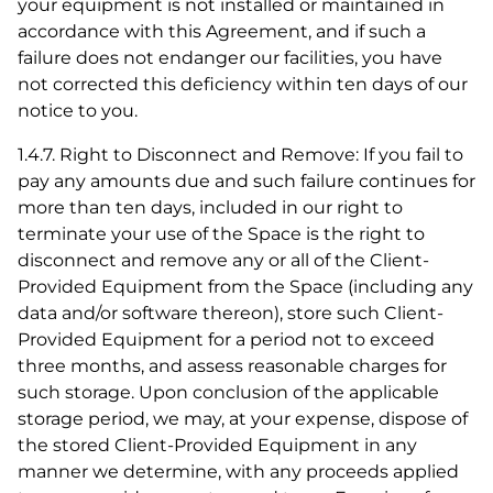
your equipment is not installed or maintained in
accordance with this Agreement, and if such a
failure does not endanger our facilities, you have
not corrected this deficiency within ten days of our
notice to you.
1.4.7. Right to Disconnect and Remove: If you fail to
pay any amounts due and such failure continues for
more than ten days, included in our right to
terminate your use of the Space is the right to
disconnect and remove any or all of the Client-
Provided Equipment from the Space (including any
data and/or software thereon), store such Client-
Provided Equipment for a period not to exceed
three months, and assess reasonable charges for
such storage. Upon conclusion of the applicable
storage period, we may, at your expense, dispose of
the stored Client-Provided Equipment in any
manner we determine, with any proceeds applied