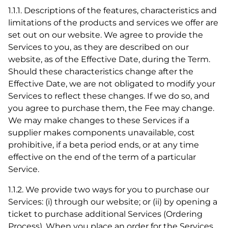
1.1.1. Descriptions of the features, characteristics and
limitations of the products and services we offer are
set out on our website. We agree to provide the
Services to you, as they are described on our
website, as of the Effective Date, during the Term.
Should these characteristics change after the
Effective Date, we are not obligated to modify your
Services to reflect these changes. If we do so, and
you agree to purchase them, the Fee may change.
We may make changes to these Services if a
supplier makes components unavailable, cost
prohibitive, if a beta period ends, or at any time
effective on the end of the term of a particular
Service.
1.1.2. We provide two ways for you to purchase our
Services: (i) through our website; or (ii) by opening a
ticket to purchase additional Services (Ordering
Process). When you place an order for the Services