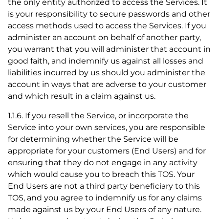
the only entity authorized to access the Services. It
is your responsibility to secure passwords and other
access methods used to access the Services. If you
administer an account on behalf of another party,
you warrant that you will administer that account in
good faith, and indemnify us against all losses and
liabilities incurred by us should you administer the
account in ways that are adverse to your customer
and which result in a claim against us.
1.1.6. If you resell the Service, or incorporate the
Service into your own services, you are responsible
for determining whether the Service will be
appropriate for your customers (End Users) and for
ensuring that they do not engage in any activity
which would cause you to breach this TOS. Your
End Users are not a third party beneficiary to this
TOS, and you agree to indemnify us for any claims
made against us by your End Users of any nature.