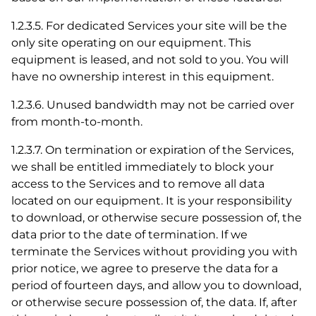
1.2.3.5. For dedicated Services your site will be the
only site operating on our equipment. This
equipment is leased, and not sold to you. You will
have no ownership interest in this equipment.
1.2.3.6. Unused bandwidth may not be carried over
from month-to-month.
1.2.3.7. On termination or expiration of the Services,
we shall be entitled immediately to block your
access to the Services and to remove all data
located on our equipment. It is your responsibility
to download, or otherwise secure possession of, the
data prior to the date of termination. If we
terminate the Services without providing you with
prior notice, we agree to preserve the data for a
period of fourteen days, and allow you to download,
or otherwise secure possession of, the data. If, after