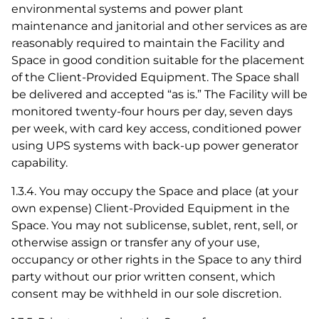
environmental systems and power plant
maintenance and janitorial and other services as are
reasonably required to maintain the Facility and
Space in good condition suitable for the placement
of the Client-Provided Equipment. The Space shall
be delivered and accepted “as is.” The Facility will be
monitored twenty-four hours per day, seven days
per week, with card key access, conditioned power
using UPS systems with back-up power generator
capability.
1.3.4. You may occupy the Space and place (at your
own expense) Client-Provided Equipment in the
Space. You may not sublicense, sublet, rent, sell, or
otherwise assign or transfer any of your use,
occupancy or other rights in the Space to any third
party without our prior written consent, which
consent may be withheld in our sole discretion.