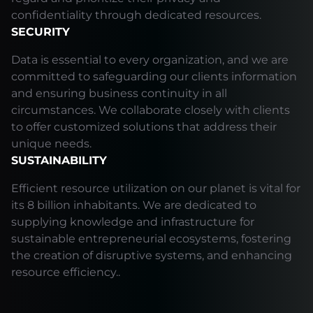
confidentiality through dedicated resources.
SECURITY
Data is essential to every organization, and we are
committed to safeguarding our clients information
and ensuring business continuity in all
circumstances. We collaborate closely with clients
to offer customized solutions that address their
unique needs.
SUSTAINABILITY
Efficient resource utilization on our planet is vital for
its 8 billion inhabitants. We are dedicated to
supplying knowledge and infrastructure for
sustainable entrepreneurial ecosystems, fostering
the creation of disruptive systems, and enhancing
resource efficiency..