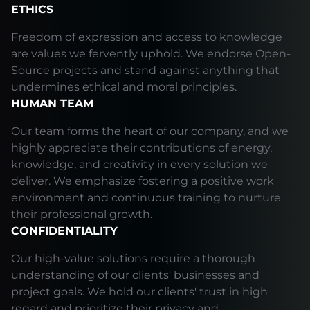
ETHICS
Freedom of expression and access to knowledge
are values we fervently uphold. We endorse Open-
Source projects and stand against anything that
undermines ethical and moral principles.
HUMAN TEAM
Our team forms the heart of our company, and we
highly appreciate their contributions of energy,
knowledge, and creativity in every solution we
deliver. We emphasize fostering a positive work
environment and continuous training to nurture
their professional growth.
CONFIDENTIALITY
Our high-value solutions require a thorough
understanding of our clients' businesses and
project goals. We hold our clients' trust in high
regard and prioritize their privacy and