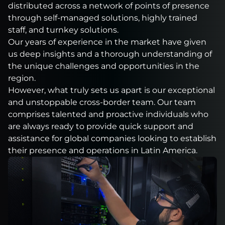
distributed across a network of points of presence
through self-managed solutions, highly trained
staff, and turnkey solutions.
Our years of experience in the market have given
us deep insights and a thorough understanding of
the unique challenges and opportunities in the
region.
However, what truly sets us apart is our exceptional
and unstoppable cross-border team. Our team
comprises talented and proactive individuals who
are always ready to provide quick support and
assistance for global companies looking to establish
their presence and operations in Latin America.