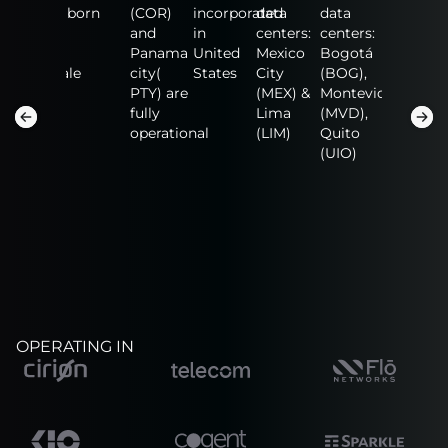
data
born
(COR)
incorporated
data
data
data
centers:
and
in
centers:
centers:
centers:
n
Fort
Panama
United
Mexico
Bogotá
NAP of
Lauderdale
city(
States
City
(BOG),
the
(FLL),
PTY) are
(MEX) &
Montevideo
America
San
fully
Lima
(MVD),
(MIA),
Salvador
operational
(LIM)
Quito
Guadalaj
(SAL)
(UIO)
(GDL)
OPERATING IN