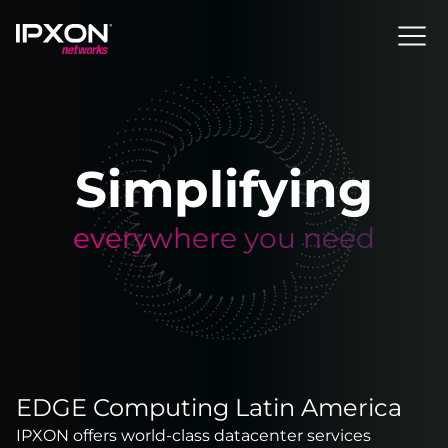
Header
Simplifying
everywhere you need
EDGE Computing Latin America
IPXON offers world-class datacenter services