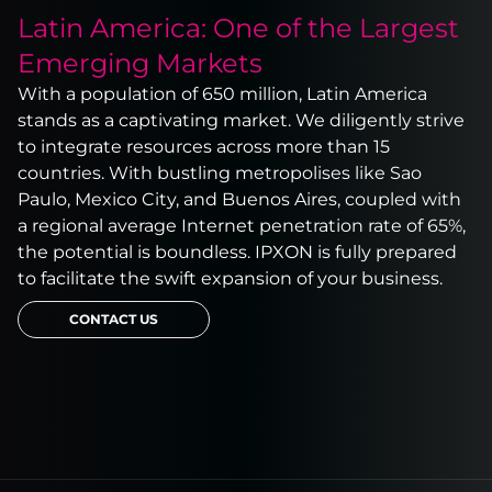
Latin America: One of the Largest
Emerging Markets
With a population of 650 million, Latin America
stands as a captivating market. We diligently strive
to integrate resources across more than 15
countries. With bustling metropolises like Sao
Paulo, Mexico City, and Buenos Aires, coupled with
a regional average Internet penetration rate of 65%,
the potential is boundless. IPXON is fully prepared
to facilitate the swift expansion of your business.
CONTACT US