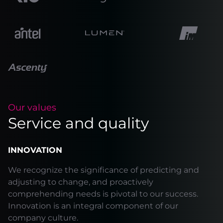
Our values
Service and quality
INNOVATION
We recognize the significance of predicting and
adjusting to change, and proactively
comprehending needs is pivotal to our success.
Innovation is an integral component of our
company culture.