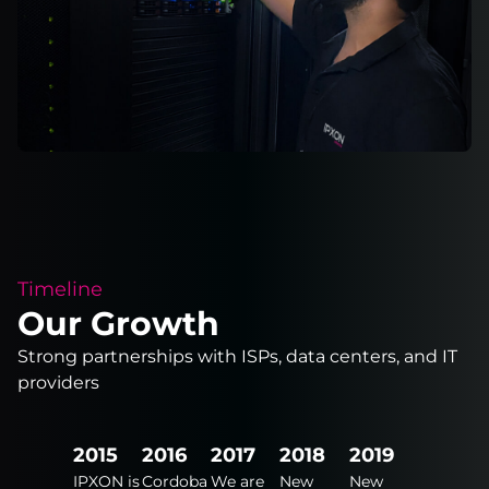
Timeline
Our Growth
Strong partnerships with ISPs, data centers, and IT
providers
2024
2015
2016
2017
2018
2019
2020
New
IPXON is
Cordoba
We are
New
New
New