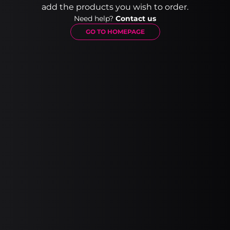
add the products you wish to order.
Need help?
Contact us
GO TO HOMEPAGE