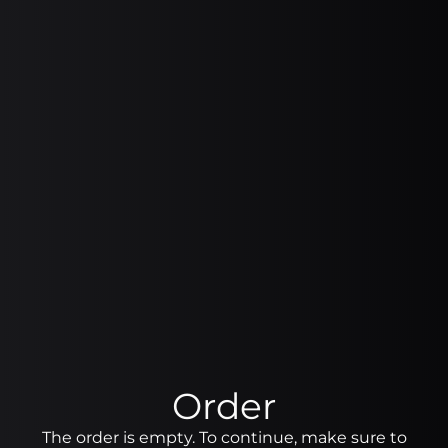
Order
The order is empty. To continue, make sure to