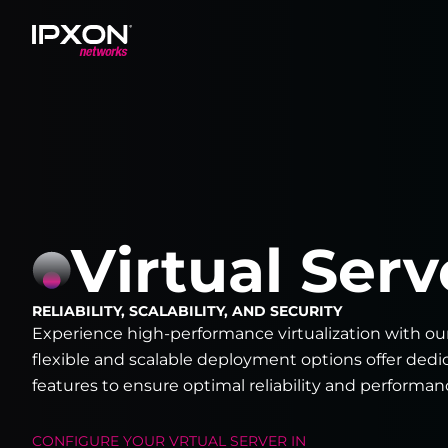
Header
Virtual Serv
RELIABILITY, SCALABILITY, AND SECURITY
Experience high-performance virtualization with ou
flexible and scalable deployment options offer ded
features to ensure optimal reliability and performan
CONFIGURE YOUR
VRTUAL SERVER
IN