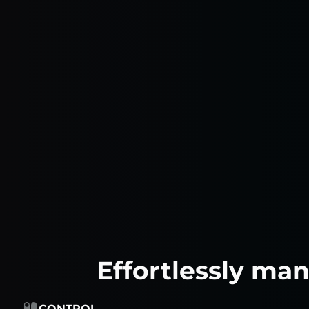
Effortlessly ma
CONTROL