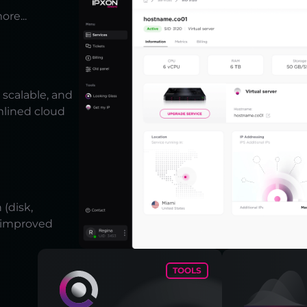
ore...
scalable, and
mlined cloud
(disk,
r improved
TOOLS