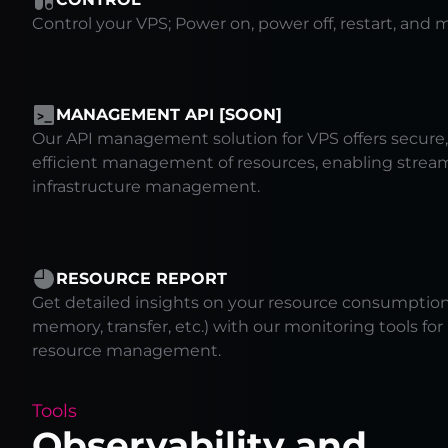
Control your VPS; Power on, power off, restart, and m
MANAGEMENT API [SOON]
Our API management solution for VPS offers secure, 
efficient management of resources, enabling strea
infrastructure management.
RESOURCE REPORT
Get detailed insights on your resource consumption 
memory, transfer, etc.) with our monitoring tools fo
resource management.
Tools
Observability and