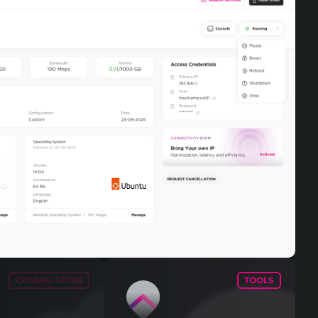
COMING SOON
TOOLS