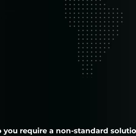
 to run your
mal
 you require a non-standard soluti