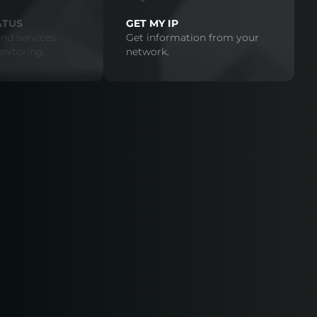
ATUS
GET MY IP
nd services.
Get information from your
nitoring.
network.