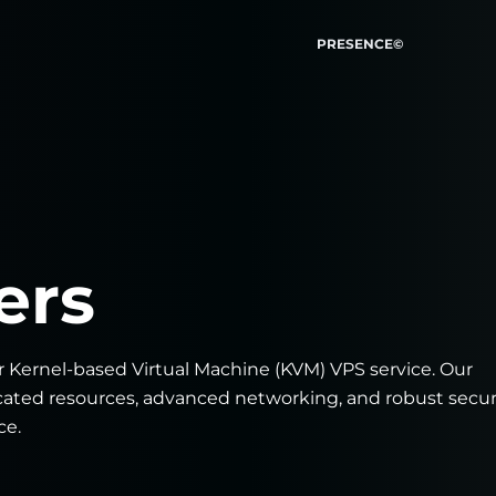
PRESENCE©
ers
r Kernel-based Virtual Machine (KVM) VPS service. Our
icated resources, advanced networking, and robust secur
ce.