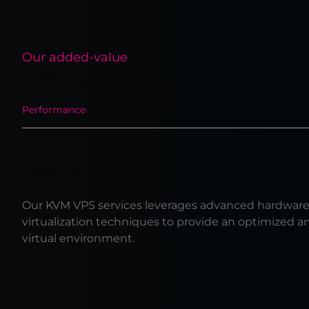
Our added-value
Why choose our VPS servic
Performance
Networking
Scalability
Performance
Our KVM VPS services leverages advanced hardwar
virtualization techniques to provide an optimized a
virtual environment.