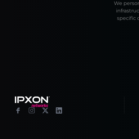
We persona
infrastru
specific 
Footer
Facebook
Instagram
X
Linkedin