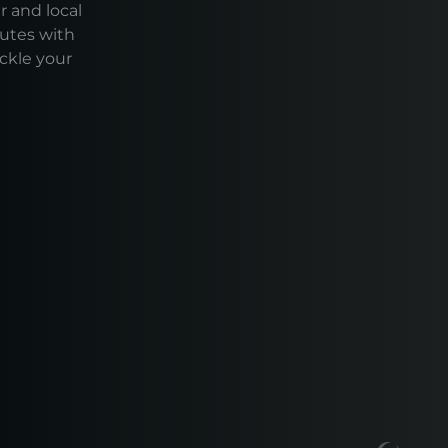
r and local
outes with
ackle your