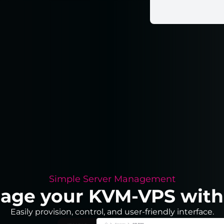
Simple Server Management
nage your KVM-VPS with j
Easily provision, control, and user-friendly interface.