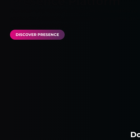
Presence Platform
Our extensive network in Latin America enables you
applications close to your customers, ensuring opti
performance and reliability.
DISCOVER PRESENCE
Do