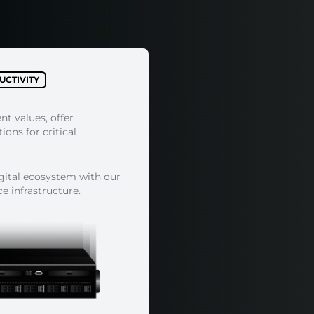
CTIVITY
ent values, offer
ons for critical
igital ecosystem with our
 infrastructure.