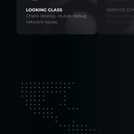
LOOKING GLASS
SERVICE ST
Check latency, routes, debug
Nodes, ISPs a
network issues.
Real-time mo