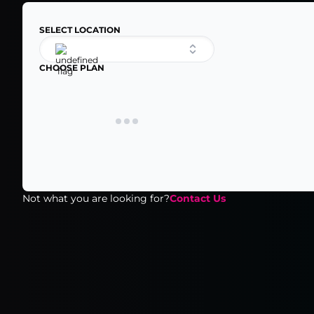
SELECT LOCATION
CHOOSE PLAN
Not what you are looking for?
Contact Us