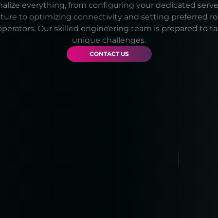
lize everything, from configuring your dedicated serve
cture to optimizing connectivity and setting preferred r
operators. Our skilled engineering team is prepared to t
unique challenges.
CONTACT US