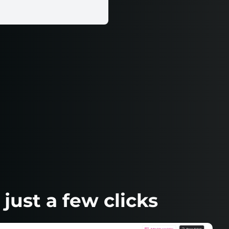
ust a few clicks