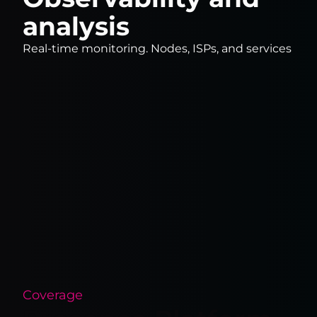
analysis
Real-time monitoring. Nodes, ISPs, and services
Coverage