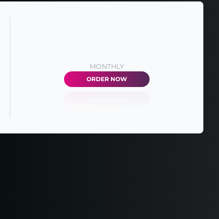
MONTHLY
ORDER NOW