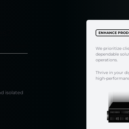
es?
ENHANCE PRODU
Backups
We prioritize cli
dependable soluti
operations.
Thrive in your d
high-performance
e
nd isolated