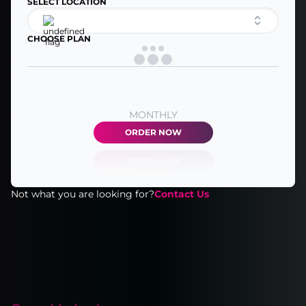
SELECT LOCATION
CHOOSE PLAN
MONTHLY
ORDER NOW
Not what you are looking for?
Contact Us