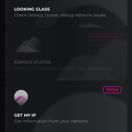
LOOKING GLASS
Check latency, routes, debug network issues.
COMING SOON
SERVICE STATUS
Nodes, ISPs and services. Real-time monitoring.
TOOLS
GET MY IP
Get information from your network.