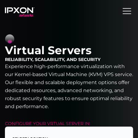
Header
Virtual Servers
RELIABILITY, SCALABILITY, AND SECURITY
Experience high-performance virtualization with
our Kernel-based Virtual Machine (KVM) VPS service.
Our flexible and scalable deployment options offer
dedicated resources, advanced networking, and
robust security features to ensure optimal reliability
and performance.
CONFIGURE YOUR
VRTUAL SERVER
IN