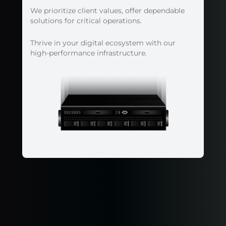
We prioritize client values, offer dependable
solutions for critical operations.
Thrive in your digital ecosystem with our
high-performance infrastructure.