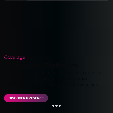
Coverage
Presence Platform
Our extensive network in Latin America enables
you to run your applications close to your
customers, ensuring optimal performance and
reliability.
DISCOVER PRESENCE