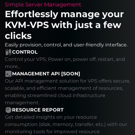
Simple Server Management
Effortlessly manage your
KVM-VPS with just a few
clicks
Easily provision, control, and user-friendly interface.
CONTROL
Control your VPS; Power on, power off, restart, and
more...
MANAGEMENT API [SOON]
Our API management solution for VPS offers secure,
scalable, and efficient management of resources,
enabling streamlined cloud infrastructure
management.
RESOURCE REPORT
Get detailed insights on your resource
consumption (disk, memory, transfer, etc.) with our
monitoring tools for improved resource