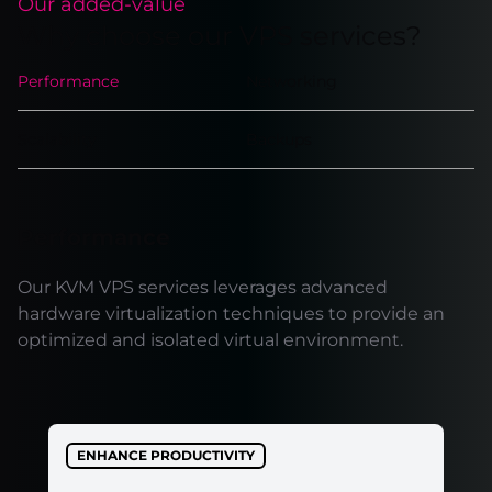
Our added-value
Why choose our VPS services?
Performance
Networking
Scalability
Backups
Performance
Our KVM VPS services leverages advanced
hardware virtualization techniques to provide an
optimized and isolated virtual environment.
ENHANCE PRODUCTIVITY