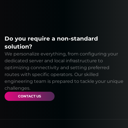
Do you require a non-standard
solution?
We personalize everything, from configuring your
dedicated server and local infrastructure to
optimizing connectivity and setting preferred
routes with specific operators. Our skilled
engineering team is prepared to tackle your unique
challenges.
CONTACT US