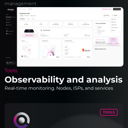
management.
Tools
Observability and analysis
Real-time monitoring. Nodes, ISPs, and services
TOOLS