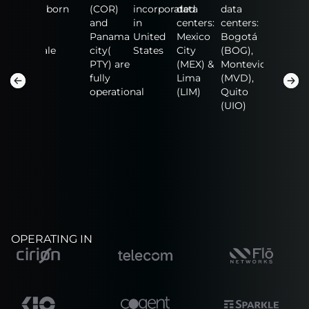
data
born
(COR)
incorporated
data
data
data
centers:
and
in
centers:
centers:
centers:
n
Fort
Panama
United
Mexico
Bogotá
NAP of
Lauderdale
city(
States
City
(BOG),
the
(FLL),
PTY) are
(MEX) &
Montevideo
America
San
fully
Lima
(MVD),
(MIA),
Salvador
operational
(LIM)
Quito
Guadalaj
(SAL)
(UIO)
(GDL)
OPERATING IN