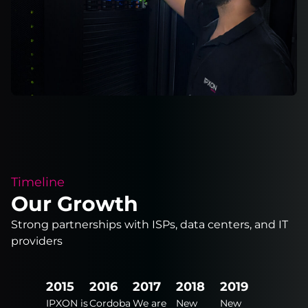
Timeline
Our Growth
Strong partnerships with ISPs, data centers, and IT
providers
2024
2015
2016
2017
2018
2019
2020
New
IPXON is
Cordoba
We are
New
New
New