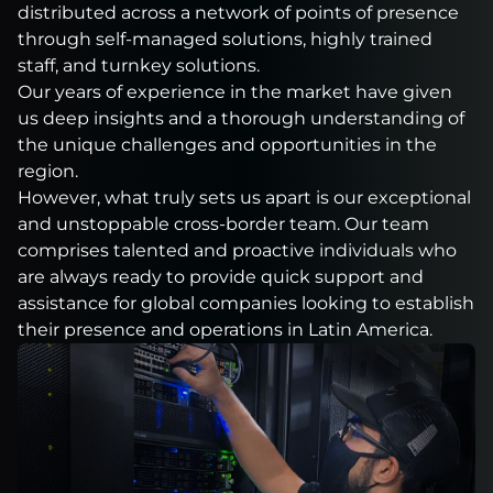
distributed across a network of points of presence
through self-managed solutions, highly trained
staff, and turnkey solutions.
Our years of experience in the market have given
us deep insights and a thorough understanding of
the unique challenges and opportunities in the
region.
However, what truly sets us apart is our exceptional
and unstoppable cross-border team. Our team
comprises talented and proactive individuals who
are always ready to provide quick support and
assistance for global companies looking to establish
their presence and operations in Latin America.