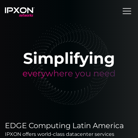
Header
Simplifying
everywhere you need
EDGE Computing Latin America
IPXON offers world-class datacenter services