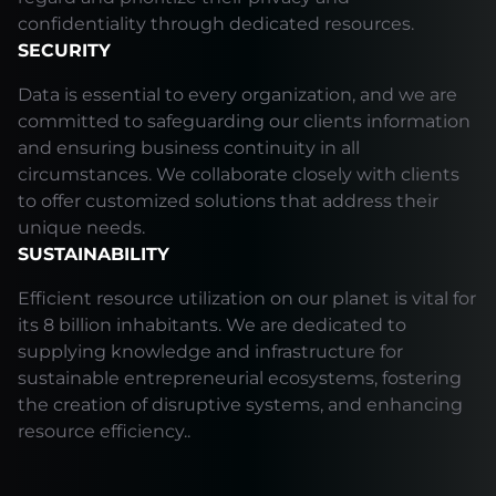
confidentiality through dedicated resources.
SECURITY
Data is essential to every organization, and we are
committed to safeguarding our clients information
and ensuring business continuity in all
circumstances. We collaborate closely with clients
to offer customized solutions that address their
unique needs.
SUSTAINABILITY
Efficient resource utilization on our planet is vital for
its 8 billion inhabitants. We are dedicated to
supplying knowledge and infrastructure for
sustainable entrepreneurial ecosystems, fostering
the creation of disruptive systems, and enhancing
resource efficiency..