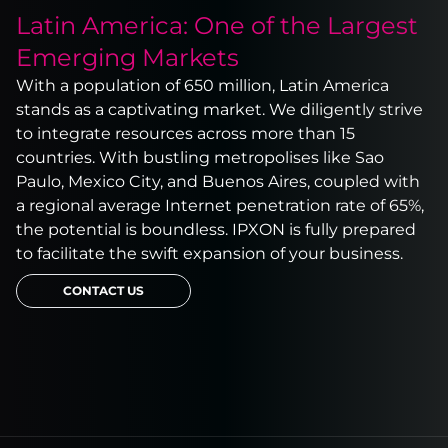
Latin America: One of the Largest
Emerging Markets
With a population of 650 million, Latin America
stands as a captivating market. We diligently strive
to integrate resources across more than 15
countries. With bustling metropolises like Sao
Paulo, Mexico City, and Buenos Aires, coupled with
a regional average Internet penetration rate of 65%,
the potential is boundless. IPXON is fully prepared
to facilitate the swift expansion of your business.
CONTACT US