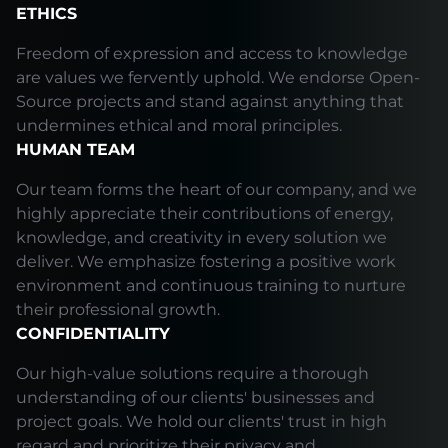
ETHICS
Freedom of expression and access to knowledge
are values we fervently uphold. We endorse Open-
Source projects and stand against anything that
undermines ethical and moral principles.
HUMAN TEAM
Our team forms the heart of our company, and we
highly appreciate their contributions of energy,
knowledge, and creativity in every solution we
deliver. We emphasize fostering a positive work
environment and continuous training to nurture
their professional growth.
CONFIDENTIALITY
Our high-value solutions require a thorough
understanding of our clients' businesses and
project goals. We hold our clients' trust in high
regard and prioritize their privacy and