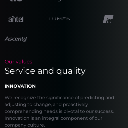
Our values
Service and quality
INNOVATION
We recognize the significance of predicting and
adjusting to change, and proactively
comprehending needs is pivotal to our success.
Innovation is an integral component of our
company culture.