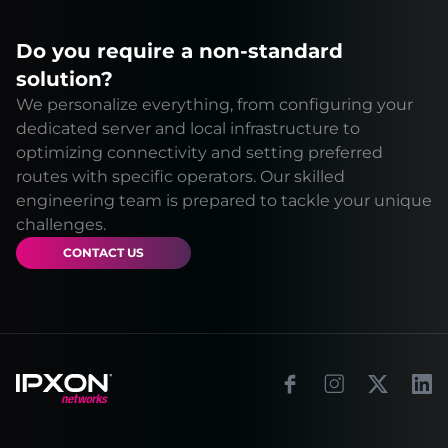
Do you require a non-standard
solution?
We personalize everything, from configuring your
dedicated server and local infrastructure to
optimizing connectivity and setting preferred
routes with specific operators. Our skilled
engineering team is prepared to tackle your unique
challenges.
CONTACT US
Footer
Facebook
Instagram
X
Link