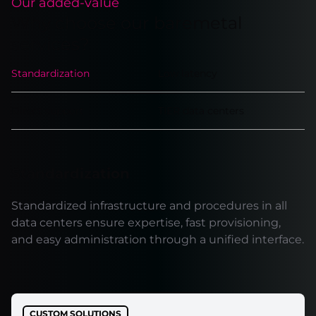
Our added-value
Why choose our baremetal
services?
Standardization
Low latency
Direct support
TIER data centers
Standardization
Standardized infrastructure and procedures in all
data centers ensure expertise, fast provisioning,
and easy administration through a unified interface.
CUSTOM SOLUTIONS