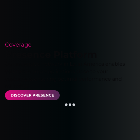
Coverage
Presence Platform
Our extensive network in Latin America enables
you to run your applications close to your
customers, ensuring optimal performance and
reliability.
DISCOVER PRESENCE