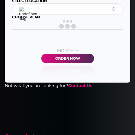
SELECT LOCATION
CHOOSE PLAN
MONTHLY
ORDER NOW
Not what you are looking for?
Contact Us