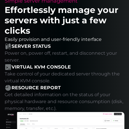
Simple server management
Effortlessly manage your
servers with just a few
clicks
Easily provision and user-friendly interface
SERVER STATUS
Power on, power off, restart, and disconnect your
server.
VIRTUAL KVM CONSOLE
Take control of your dedicated server through the
virtual KVM console.
RESOURCE REPORT
Get detailed information on the status of your
physical hardware and resource consumption (disk,
memory, transfer, etc.).