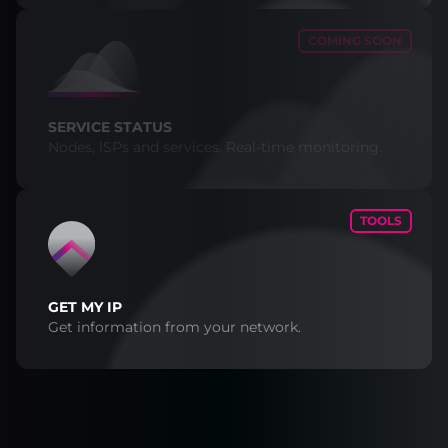
COMING SOON
SERVICE STATUS
Nodes, ISPs and services. Real-time monitoring.
TOOLS
GET MY IP
Get information from your network.