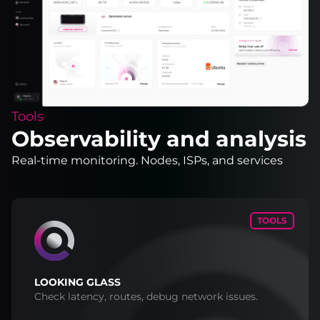
Tools
Observability and analysis
Real-time monitoring. Nodes, ISPs, and services
TOOLS
LOOKING GLASS
Check latency, routes, debug network issues.