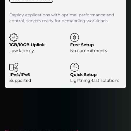
Deploy applications with optimal performance and
control, servers ready for demanding workloads.
1GB/10GB Uplink
Free Setup
Low latency
No commitments
IPv4/IPv6
Quick Setup
Supported
Lightning-fast solutions