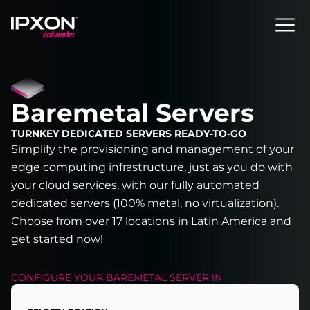
Header
Baremetal Servers
TURNKEY DEDICATED SERVERS READY-TO-GO
Simplify the provisioning and management of your
edge computing infrastructure, just as you do with
your cloud services, with our fully automated
dedicated servers (100% metal, no virtualization).
Choose from over 17 locations in Latin America and
get started now!
CONFIGURE YOUR
BAREMETAL SERVER
IN