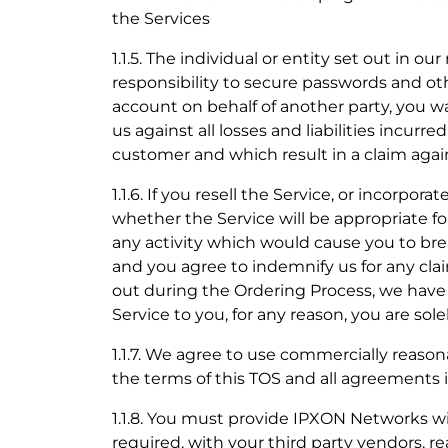
the Services
1.1.5. The individual or entity set out in ou
responsibility to secure passwords and ot
account on behalf of another party, you wa
us against all losses and liabilities incur
customer and which result in a claim again
1.1.6. If you resell the Service, or incorpo
whether the Service will be appropriate f
any activity which would cause you to brea
and you agree to indemnify us for any cla
out during the Ordering Process, we have 
Service to you, for any reason, you are sol
1.1.7. We agree to use commercially reason
the terms of this TOS and all agreements 
1.1.8. You must provide IPXON Networks with
required, with your third party vendors, 