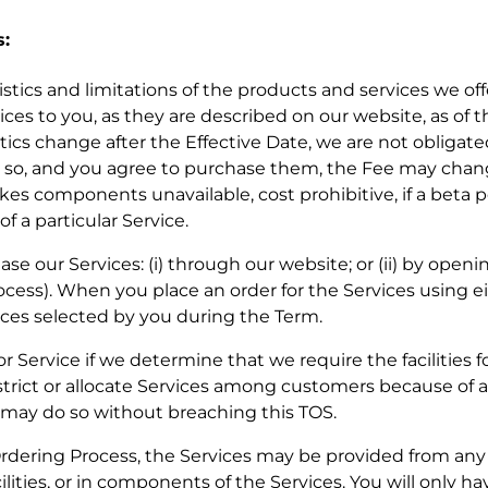
s:
eristics and limitations of the products and services we of
ces to you, as they are described on our website, as of t
tics change after the Effective Date, we are not obligat
 do so, and you agree to purchase them, the Fee may ch
kes components unavailable, cost prohibitive, if a beta p
f a particular Service.
se our Services: (i) through our website; or (ii) by openin
cess). When you place an order for the Services using ei
ces selected by you during the Term.
or Service if we determine that we require the facilities f
strict or allocate Services among customers because of a
e may do so without breaching this TOS.
Ordering Process, the Services may be provided from any of
ilities, or in components of the Services. You will only ha