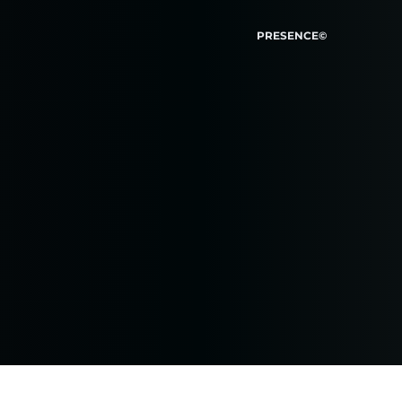
PRESENCE©