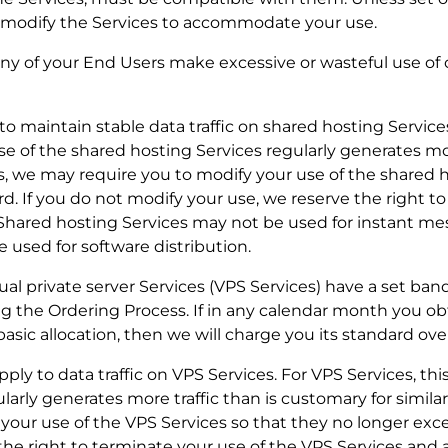
o modify the Services to accommodate your use.
r any of your End Users make excessive or wasteful use o
y to maintain stable data traffic on shared hosting Servic
se of the shared hosting Services regularly generates mor
s, we may require you to modify your use of the shared 
d. If you do not modify your use, we reserve the right to
 Shared hosting Services may not be used for instant me
e used for software distribution.
tual private server Services (VPS Services) have a set ba
ng the Ordering Process. If in any calendar month you ob
sic allocation, then we will charge you its standard ove
apply to data traffic on VPS Services. For VPS Services, thi
arly generates more traffic than is customary for similar
our use of the VPS Services so that they no longer exce
the right to terminate your use of the VPS Services and 