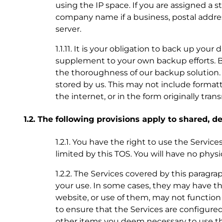
using the IP space. If you are assigned a 
company name if a business, postal addre
server.
1.1.11. It is your obligation to back up you
supplement to your own backup efforts. B
the thoroughness of our backup solution. If
stored by us. This may not include format
the internet, or in the form originally tra
1.2. The following provisions apply to shared, 
1.2.1. You have the right to use the Servic
limited by this TOS. You will have no phys
1.2.2. The Services covered by this paragra
your use. In some cases, they may have th
website, or use of them, may not function 
to ensure that the Services are configured
other items you deem necessary to use th