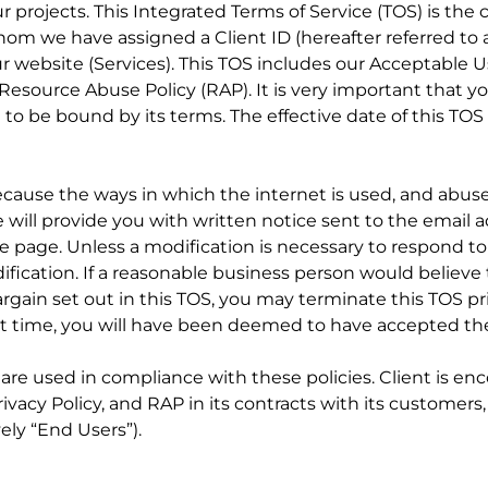
projects. This Integrated Terms of Service (TOS) is the
om we have assigned a Client ID (hereafter referred to a
r website (Services). This TOS includes our Acceptable U
Resource Abuse Policy (RAP). It is very important that yo
t to be bound by its terms. The effective date of this TOS
because the ways in which the internet is used, and abus
we will provide you with written notice sent to the email
e page. Unless a modification is necessary to respond t
dification. If a reasonable business person would believe
argain set out in this TOS, you may terminate this TOS pr
 that time, you will have been deemed to have accepted t
es are used in compliance with these policies. Client is e
Privacy Policy, and RAP in its contracts with its customer
ely “End Users”).