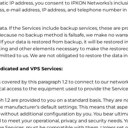
static IP address, you consent to IPXON Networks’s inclu
ss, e-mail address, IP address, and telephone number in
r data. If the Services include backup services, these are p
ecause no backup method is failsafe, we make no warra
 your data is restored from backup, it will be restored i
ting and other elements necessary to make the restored
nsmitted to us. We are not obligated to restore the data in
dedicated and VPS Services:
es covered by this paragraph 1.2 to connect to our network,
ical access to the equipment used to provide the Service
ph 1.2 are provided to you on a standard basis. They are 
e manufacturer’s default settings. This means that aspe
without additional configuration by you. You bear ultima
 to meet your operational, privacy and security needs. Yo
e Services, must be compatible with them. Unless set o