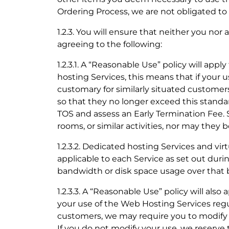
Ordering Process, we are not obligated t
1.2.3. You will ensure that neither you no
agreeing to the following:
1.2.3.1. A “Reasonable Use” policy will appl
hosting Services, this means that if your u
customary for similarly situated customer
so that they no longer exceed this standar
TOS and assess an Early Termination Fee.
rooms, or similar activities, nor may they b
1.2.3.2. Dedicated hosting Services and vir
applicable to each Service as set out duri
bandwidth or disk space usage over that ba
1.2.3.3. A “Reasonable Use” policy will also 
your use of the Web Hosting Services regul
customers, we may require you to modify y
If you do not modify your use, we reserve 