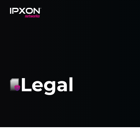
Header
Legal