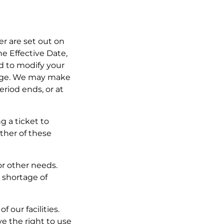
fer are set out on
he Effective Date,
ed to modify your
ange. We may make
eriod ends, or at
g a ticket to
ther of these
or other needs.
 shortage of
 our facilities.
ve the right to use