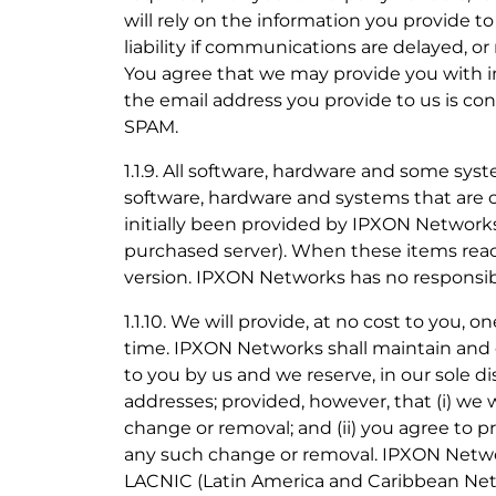
will rely on the information you provide to
liability if communications are delayed, or
You agree that we may provide you with in
the email address you provide to us is con
SPAM.
1.1.9. All software, hardware and some sys
software, hardware and systems that are 
initially been provided by IPXON Networks
purchased server). When these items reach 
version. IPXON Networks has no responsibil
1.1.10. We will provide, at no cost to you,
time. IPXON Networks shall maintain and 
to you by us and we reserve, in our sole d
addresses; provided, however, that (i) we w
change or removal; and (ii) you agree to 
any such change or removal. IPXON Netwo
LACNIC (Latin America and Caribbean Netw