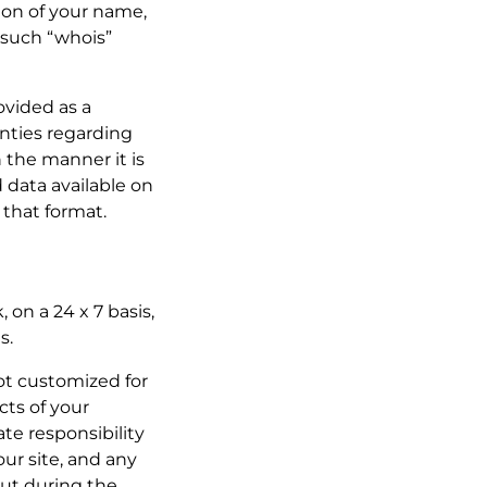
sion of your name,
 such “whois”
rovided as a
nties regarding
n the manner it is
 data available on
 that format.
 on a 24 x 7 basis,
s.
not customized for
cts of your
te responsibility
ur site, and any
ut during the