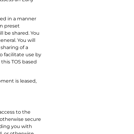
oned in a manner
in preset
ill be shared. You
eneral. You will
sharing of a
 facilitate use by
 this TOS based
pment is leased,
 access to the
r otherwise secure
iding you with
d, or otherwise