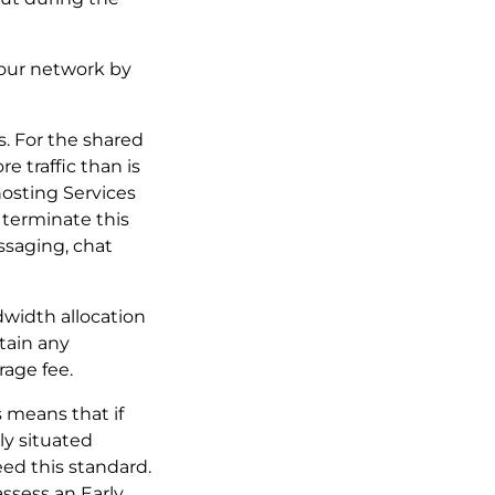
f our network by
es. For the shared
e traffic than is
hosting Services
 terminate this
ssaging, chat
ndwidth allocation
tain any
rage fee.
s means that if
ly situated
ed this standard.
assess an Early