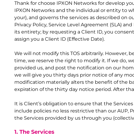
Thank for choose IPXON Networks for develop your 
IPXON Networks and the individual or entity to wh
your), and governs the services as described on ou
Privacy Policy, Service Level Agreement (SLA) and 
its entirety; by requesting a Client ID, you consen
assign you a Client ID (Effective Date).
We will not modify this TOS arbitrarily. However, 
time, we reserve the right to modify it. If we do, 
provided us, and post the notification on our hom
we will give you thirty days prior notice of any mo
modification materially alters the benefit of the b
expiration of the thirty day notice period. After
It is Client’s obligation to ensure that the Servic
include policies no less restrictive than our AUP, 
the Services provided by us through you (collectiv
1. The Services