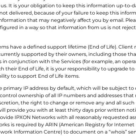
 us. It is your obligation to keep this information up-to
 not delivered, because of your failure to keep this infor
formation that may negatively affect you by email. Ple
figured in a way so that information from us is not reje
tems have a defined support lifetime (End of Life). Client
currently supported by their owners, including those th
 in conjunction with the Services (for example, an oper
their End of Life, it is your responsibility to upgrade t
ity to support End of Life items.
 one primary IP address by default, which will be subject t
control ownership of all IP numbers and addresses that
iscretion, the right to change or remove any and all suc
ill provide you with at least thirty days prior written not
provide IPXON Networks with all reasonably requested ass
rks is required by ARIN (American Registry for Interne
ork Information Centre) to document on a “whois” serv