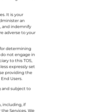
s. It is your
administer an
h, and indemnify
are adverse to your
e for determining
y do not engage in
iary to this TOS,
less expressly set
se providing the
r End Users.
g and subject to
 including, if
r the Services. We