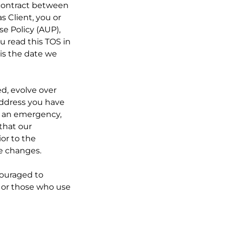
 contract between
s Client, you or
se Policy (AUP),
u read this TOS in
 is the date we
ed, evolve over
 address you have
o an emergency,
 that our
ior to the
he changes.
ncouraged to
s, or those who use