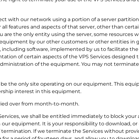
nect with our network using a portion of a server partiti
r all features and aspects of that server, other than certa
you are the only entity using the server, some resources w
e equipment by our other customers or other entities in g
, including software, implemented by us to facilitate the 
ation of certain aspects of the VPS Services designed to
 administration of the equipment. You may not terminate
ill be the only site operating on our equipment. This equi
rship interest in this equipment.
rried over from month-to-month.
e Services, we shall be entitled immediately to block your
 our equipment. It is your responsibility to download, o
of termination. If we terminate the Services without prov
a for a period of fourteen days, and allow you to downloa