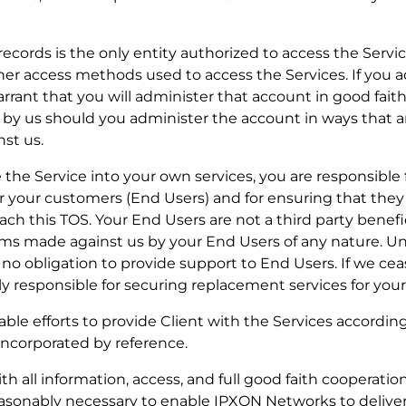
r records is the only entity authorized to access the Service
her access methods used to access the Services. If you 
rrant that you will administer that account in good fait
red by us should you administer the account in ways that 
st us.
rate the Service into your own services, you are responsibl
or your customers (End Users) and for ensuring that the
ch this TOS. Your End Users are not a third party benefic
ims made against us by your End Users of any nature. Un
no obligation to provide support to End Users. If we cea
ely responsible for securing replacement services for you
able efforts to provide Client with the Services accordin
incorporated by reference.
 all information, access, and full good faith cooperation,
reasonably necessary to enable IPXON Networks to delive