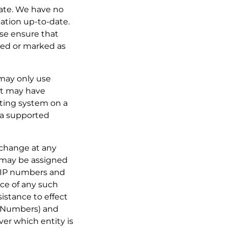
-date. We have no
mation up-to-date.
ase ensure that
cted or marked as
 may only use
at may have
ating system on a
o a supported
o change at any
 may be assigned
h IP numbers and
ice of any such
istance to effect
t Numbers) and
er which entity is