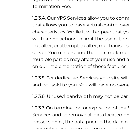
Termination Fee.
1.2.3.4. Our VPS Services allow you to con
that allows you to have virtual control ove
characteristics. While it will appear that 
will take no actions to limit the use of th
not alter, or attempt to alter, mechanisms
server. You understand that our implement
multiple parties may affect your use and
on our implementation of these features.
1.2.3.5. For dedicated Services your site w
and not sold to you. You will have no owne
1.2.3.6. Unused bandwidth may not be ca
1.2.3.7. On termination or expiration of th
Services and to remove all data located on
possession of, the data prior to the date 
prior notice, we agree to preserve the dat