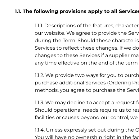
1.1. The following provisions apply to all Service
1.1.1. Descriptions of the features, charact
our website. We agree to provide the Servi
during the Term. Should these characteris
Services to reflect these changes. If we
changes to these Services if a supplier ma
any time effective on the end of the term o
1.1.2. We provide two ways for you to purcha
purchase additional Services (Ordering Pro
methods, you agree to purchase the Servi
1.1.3. We may decline to accept a request f
Should operational needs require us to re
facilities or causes beyond our control, w
1.1.4. Unless expressly set out during the 
You will have no ownership right in the fac