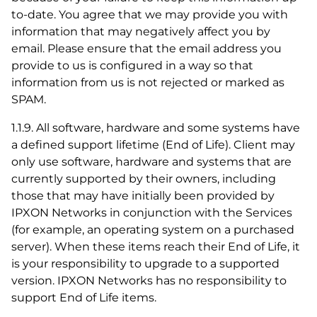
to-date. You agree that we may provide you with
information that may negatively affect you by
email. Please ensure that the email address you
provide to us is configured in a way so that
information from us is not rejected or marked as
SPAM.
1.1.9. All software, hardware and some systems have
a defined support lifetime (End of Life). Client may
only use software, hardware and systems that are
currently supported by their owners, including
those that may have initially been provided by
IPXON Networks in conjunction with the Services
(for example, an operating system on a purchased
server). When these items reach their End of Life, it
is your responsibility to upgrade to a supported
version. IPXON Networks has no responsibility to
support End of Life items.