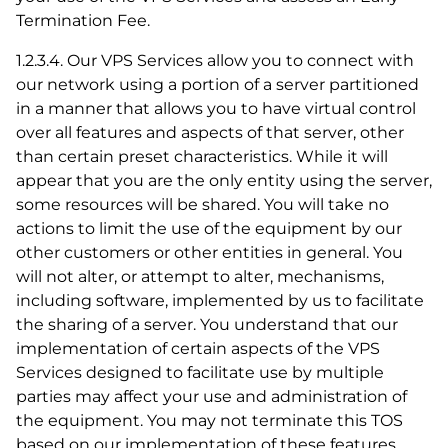
Termination Fee.
1.2.3.4. Our VPS Services allow you to connect with
our network using a portion of a server partitioned
in a manner that allows you to have virtual control
over all features and aspects of that server, other
than certain preset characteristics. While it will
appear that you are the only entity using the server,
some resources will be shared. You will take no
actions to limit the use of the equipment by our
other customers or other entities in general. You
will not alter, or attempt to alter, mechanisms,
including software, implemented by us to facilitate
the sharing of a server. You understand that our
implementation of certain aspects of the VPS
Services designed to facilitate use by multiple
parties may affect your use and administration of
the equipment. You may not terminate this TOS
based on our implementation of these features.