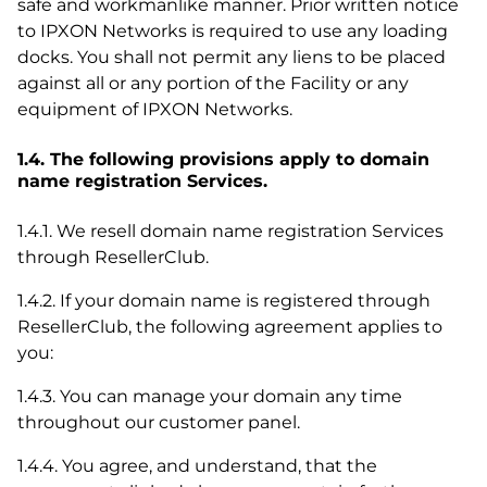
safe and workmanlike manner. Prior written notice
to IPXON Networks is required to use any loading
docks. You shall not permit any liens to be placed
against all or any portion of the Facility or any
equipment of IPXON Networks.
1.4. The following provisions apply to domain
name registration Services.
1.4.1. We resell domain name registration Services
through ResellerClub.
1.4.2. If your domain name is registered through
ResellerClub, the following agreement applies to
you:
1.4.3. You can manage your domain any time
throughout our customer panel.
1.4.4. You agree, and understand, that the