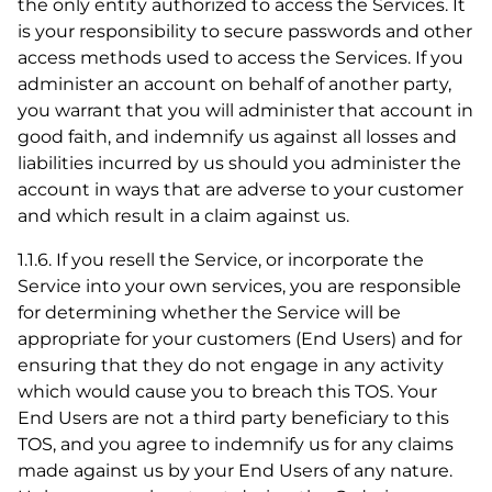
the only entity authorized to access the Services. It
is your responsibility to secure passwords and other
access methods used to access the Services. If you
administer an account on behalf of another party,
you warrant that you will administer that account in
good faith, and indemnify us against all losses and
liabilities incurred by us should you administer the
account in ways that are adverse to your customer
and which result in a claim against us.
1.1.6. If you resell the Service, or incorporate the
Service into your own services, you are responsible
for determining whether the Service will be
appropriate for your customers (End Users) and for
ensuring that they do not engage in any activity
which would cause you to breach this TOS. Your
End Users are not a third party beneficiary to this
TOS, and you agree to indemnify us for any claims
made against us by your End Users of any nature.