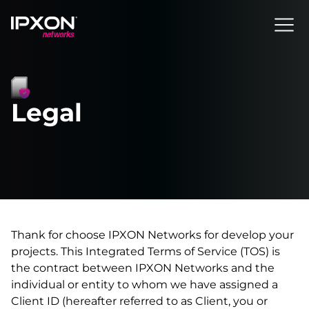
Header
Legal
Thank for choose IPXON Networks for develop your
projects. This Integrated Terms of Service (TOS) is
the contract between IPXON Networks and the
individual or entity to whom we have assigned a
Client ID (hereafter referred to as Client, you or