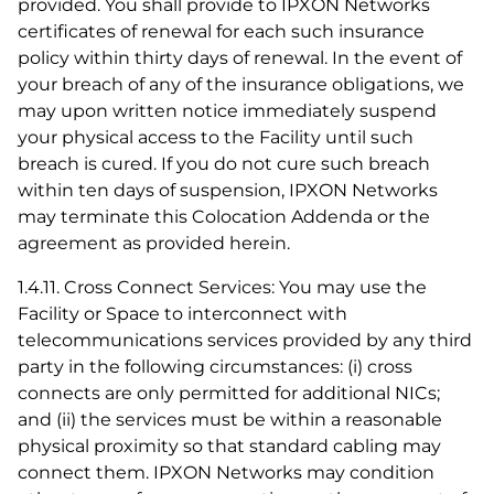
provided. You shall provide to IPXON Networks
certificates of renewal for each such insurance
policy within thirty days of renewal. In the event of
your breach of any of the insurance obligations, we
may upon written notice immediately suspend
your physical access to the Facility until such
breach is cured. If you do not cure such breach
within ten days of suspension, IPXON Networks
may terminate this Colocation Addenda or the
agreement as provided herein.
1.4.11. Cross Connect Services: You may use the
Facility or Space to interconnect with
telecommunications services provided by any third
party in the following circumstances: (i) cross
connects are only permitted for additional NICs;
and (ii) the services must be within a reasonable
physical proximity so that standard cabling may
connect them. IPXON Networks may condition