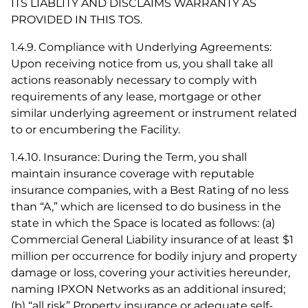
ITS LIABLITY AND DISCLAIMS WARRANTY AS
PROVIDED IN THIS TOS.
1.4.9. Compliance with Underlying Agreements:
Upon receiving notice from us, you shall take all
actions reasonably necessary to comply with
requirements of any lease, mortgage or other
similar underlying agreement or instrument related
to or encumbering the Facility.
1.4.10. Insurance: During the Term, you shall
maintain insurance coverage with reputable
insurance companies, with a Best Rating of no less
than “A,” which are licensed to do business in the
state in which the Space is located as follows: (a)
Commercial General Liability insurance of at least $1
million per occurrence for bodily injury and property
damage or loss, covering your activities hereunder,
naming IPXON Networks as an additional insured;
(b) “all risk” Property insurance or adequate self-