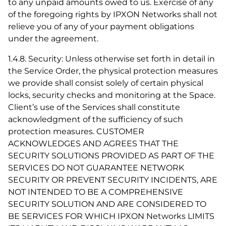
to any unpaid amounts owed to us. Exercise of any
of the foregoing rights by IPXON Networks shall not
relieve you of any of your payment obligations
under the agreement.
1.4.8. Security: Unless otherwise set forth in detail in
the Service Order, the physical protection measures
we provide shall consist solely of certain physical
locks, security checks and monitoring at the Space.
Client’s use of the Services shall constitute
acknowledgment of the sufficiency of such
protection measures. CUSTOMER
ACKNOWLEDGES AND AGREES THAT THE
SECURITY SOLUTIONS PROVIDED AS PART OF THE
SERVICES DO NOT GUARANTEE NETWORK
SECURITY OR PREVENT SECURITY INCIDENTS, ARE
NOT INTENDED TO BE A COMPREHENSIVE
SECURITY SOLUTION AND ARE CONSIDERED TO
BE SERVICES FOR WHICH IPXON Networks LIMITS