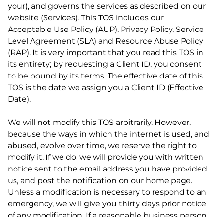
your), and governs the services as described on our
website (Services). This TOS includes our
Acceptable Use Policy (AUP), Privacy Policy, Service
Level Agreement (SLA) and Resource Abuse Policy
(RAP). It is very important that you read this TOS in
its entirety; by requesting a Client ID, you consent
to be bound by its terms. The effective date of this
TOS is the date we assign you a Client ID (Effective
Date).
We will not modify this TOS arbitrarily. However,
because the ways in which the internet is used, and
abused, evolve over time, we reserve the right to
modify it. If we do, we will provide you with written
notice sent to the email address you have provided
us, and post the notification on our home page.
Unless a modification is necessary to respond to an
emergency, we will give you thirty days prior notice
of any modification. If a reasonable business person