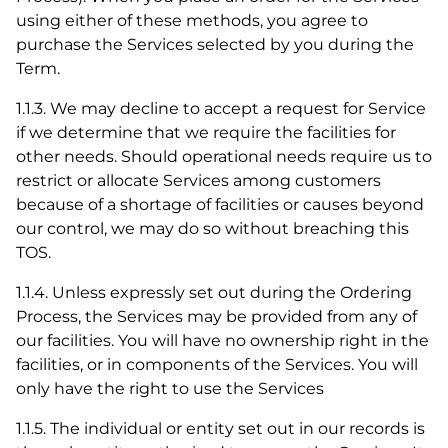
using either of these methods, you agree to
purchase the Services selected by you during the
Term.
1.1.3. We may decline to accept a request for Service
if we determine that we require the facilities for
other needs. Should operational needs require us to
restrict or allocate Services among customers
because of a shortage of facilities or causes beyond
our control, we may do so without breaching this
TOS.
1.1.4. Unless expressly set out during the Ordering
Process, the Services may be provided from any of
our facilities. You will have no ownership right in the
facilities, or in components of the Services. You will
only have the right to use the Services
1.1.5. The individual or entity set out in our records is