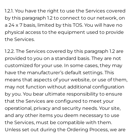
1.2.1. You have the right to use the Services covered
by this paragraph 1.2 to connect to our network, on
a 24 x 7 basis, limited by this TOS. You will have no
physical access to the equipment used to provide
the Services.
1.2.2. The Services covered by this paragraph 1.2 are
provided to you on a standard basis. They are not
customized for your use. In some cases, they may
have the manufacturer’s default settings. This
means that aspects of your website, or use of them,
may not function without additional configuration
by you. You bear ultimate responsibility to ensure
that the Services are configured to meet your
operational, privacy and security needs. Your site,
and any other items you deem necessary to use
the Services, must be compatible with them.
Unless set out during the Ordering Process, we are