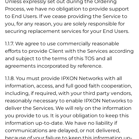
Unless expressly set out during the Ordering
Process, we have no obligation to provide support
to End Users. If we cease providing the Service to
you, for any reason, you are solely responsible for
securing replacement services for your End Users.
1.1.7. We agree to use commercially reasonable
efforts to provide Client with the Services according
and subject to the terms of this TOS and all
agreements incorporated by reference.
1.1.8. You must provide IPXON Networks with all
information, access, and full good faith cooperation,
including, if required, with your third party vendors,
reasonably necessary to enable IPXON Networks to
deliver the Services. We will rely on the information
you provide to us. It is your obligation to keep this
information up-to-date. We have no liability if
communications are delayed, or not delivered,
because of your failure to keep this information up-