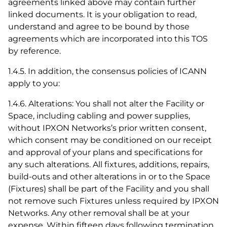
agreements linked above may contain further
linked documents. It is your obligation to read,
understand and agree to be bound by those
agreements which are incorporated into this TOS
by reference.
1.4.5. In addition, the consensus policies of ICANN
apply to you:
1.4.6. Alterations: You shall not alter the Facility or
Space, including cabling and power supplies,
without IPXON Networks’s prior written consent,
which consent may be conditioned on our receipt
and approval of your plans and specifications for
any such alterations. All fixtures, additions, repairs,
build-outs and other alterations in or to the Space
(Fixtures) shall be part of the Facility and you shall
not remove such Fixtures unless required by IPXON
Networks. Any other removal shall be at your
expense. Within fifteen days following termination