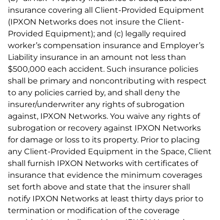
insurance covering all Client-Provided Equipment
(IPXON Networks does not insure the Client-
Provided Equipment); and (c) legally required
worker’s compensation insurance and Employer’s
Liability insurance in an amount not less than
$500,000 each accident. Such insurance policies
shall be primary and noncontributing with respect
to any policies carried by, and shall deny the
insurer/underwriter any rights of subrogation
against, IPXON Networks. You waive any rights of
subrogation or recovery against IPXON Networks
for damage or loss to its property. Prior to placing
any Client-Provided Equipment in the Space, Client
shall furnish IPXON Networks with certificates of
insurance that evidence the minimum coverages
set forth above and state that the insurer shall
notify IPXON Networks at least thirty days prior to
termination or modification of the coverage