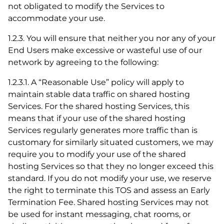
not obligated to modify the Services to
accommodate your use.
1.2.3. You will ensure that neither you nor any of your
End Users make excessive or wasteful use of our
network by agreeing to the following:
1.2.3.1. A “Reasonable Use” policy will apply to
maintain stable data traffic on shared hosting
Services. For the shared hosting Services, this
means that if your use of the shared hosting
Services regularly generates more traffic than is
customary for similarly situated customers, we may
require you to modify your use of the shared
hosting Services so that they no longer exceed this
standard. If you do not modify your use, we reserve
the right to terminate this TOS and assess an Early
Termination Fee. Shared hosting Services may not
be used for instant messaging, chat rooms, or