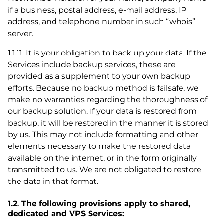
if a business, postal address, e-mail address, IP
address, and telephone number in such “whois”
server.
1.1.11. It is your obligation to back up your data. If the
Services include backup services, these are
provided as a supplement to your own backup
efforts. Because no backup method is failsafe, we
make no warranties regarding the thoroughness of
our backup solution. If your data is restored from
backup, it will be restored in the manner it is stored
by us. This may not include formatting and other
elements necessary to make the restored data
available on the internet, or in the form originally
transmitted to us. We are not obligated to restore
the data in that format.
1.2. The following provisions apply to shared,
dedicated and VPS Services: