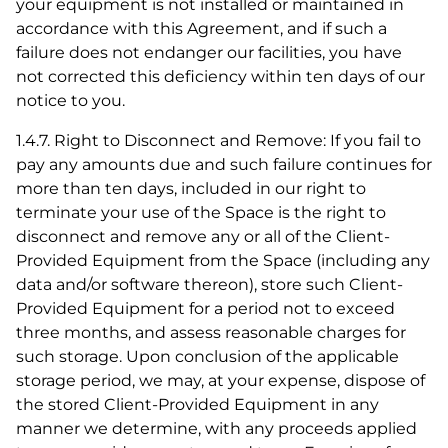
your equipment is not installed or maintained in
accordance with this Agreement, and if such a
failure does not endanger our facilities, you have
not corrected this deficiency within ten days of our
notice to you.
1.4.7. Right to Disconnect and Remove: If you fail to
pay any amounts due and such failure continues for
more than ten days, included in our right to
terminate your use of the Space is the right to
disconnect and remove any or all of the Client-
Provided Equipment from the Space (including any
data and/or software thereon), store such Client-
Provided Equipment for a period not to exceed
three months, and assess reasonable charges for
such storage. Upon conclusion of the applicable
storage period, we may, at your expense, dispose of
the stored Client-Provided Equipment in any
manner we determine, with any proceeds applied