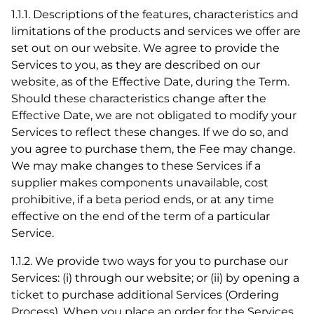
1.1.1. Descriptions of the features, characteristics and
limitations of the products and services we offer are
set out on our website. We agree to provide the
Services to you, as they are described on our
website, as of the Effective Date, during the Term.
Should these characteristics change after the
Effective Date, we are not obligated to modify your
Services to reflect these changes. If we do so, and
you agree to purchase them, the Fee may change.
We may make changes to these Services if a
supplier makes components unavailable, cost
prohibitive, if a beta period ends, or at any time
effective on the end of the term of a particular
Service.
1.1.2. We provide two ways for you to purchase our
Services: (i) through our website; or (ii) by opening a
ticket to purchase additional Services (Ordering
Process). When you place an order for the Services