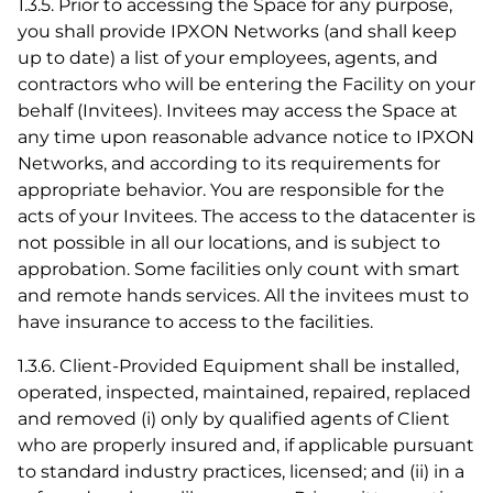
1.3.5. Prior to accessing the Space for any purpose,
you shall provide IPXON Networks (and shall keep
up to date) a list of your employees, agents, and
contractors who will be entering the Facility on your
behalf (Invitees). Invitees may access the Space at
any time upon reasonable advance notice to IPXON
Networks, and according to its requirements for
appropriate behavior. You are responsible for the
acts of your Invitees. The access to the datacenter is
not possible in all our locations, and is subject to
approbation. Some facilities only count with smart
and remote hands services. All the invitees must to
have insurance to access to the facilities.
1.3.6. Client-Provided Equipment shall be installed,
operated, inspected, maintained, repaired, replaced
and removed (i) only by qualified agents of Client
who are properly insured and, if applicable pursuant
to standard industry practices, licensed; and (ii) in a