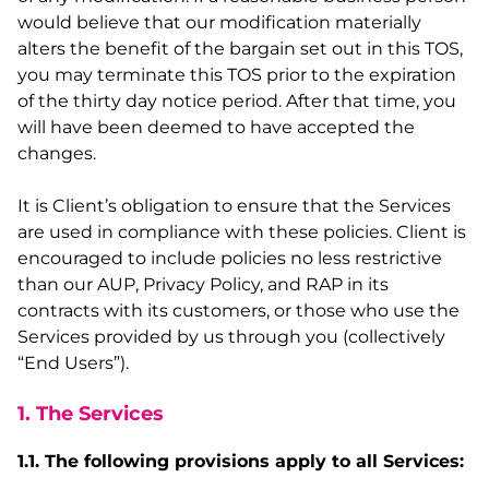
would believe that our modification materially
alters the benefit of the bargain set out in this TOS,
you may terminate this TOS prior to the expiration
of the thirty day notice period. After that time, you
will have been deemed to have accepted the
changes.
It is Client’s obligation to ensure that the Services
are used in compliance with these policies. Client is
encouraged to include policies no less restrictive
than our AUP, Privacy Policy, and RAP in its
contracts with its customers, or those who use the
Services provided by us through you (collectively
“End Users”).
1. The Services
1.1. The following provisions apply to all Services: