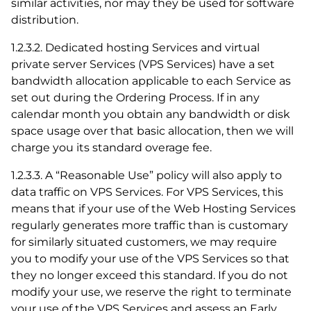
similar activities, nor may they be used for software
distribution.
1.2.3.2. Dedicated hosting Services and virtual
private server Services (VPS Services) have a set
bandwidth allocation applicable to each Service as
set out during the Ordering Process. If in any
calendar month you obtain any bandwidth or disk
space usage over that basic allocation, then we will
charge you its standard overage fee.
1.2.3.3. A “Reasonable Use” policy will also apply to
data traffic on VPS Services. For VPS Services, this
means that if your use of the Web Hosting Services
regularly generates more traffic than is customary
for similarly situated customers, we may require
you to modify your use of the VPS Services so that
they no longer exceed this standard. If you do not
modify your use, we reserve the right to terminate
your use of the VPS Services and assess an Early