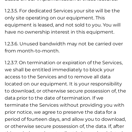
1.2.3.5. For dedicated Services your site will be the
only site operating on our equipment. This
equipment is leased, and not sold to you. You will
have no ownership interest in this equipment.
1.2.3.6. Unused bandwidth may not be carried over
from month-to-month.
1.2.3.7. On termination or expiration of the Services,
we shall be entitled immediately to block your
access to the Services and to remove all data
located on our equipment. It is your responsibility
to download, or otherwise secure possession of, the
data prior to the date of termination. If we
terminate the Services without providing you with
prior notice, we agree to preserve the data for a
period of fourteen days, and allow you to download,
or otherwise secure possession of, the data. If, after