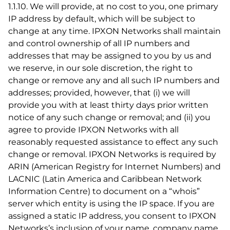
1.1.10. We will provide, at no cost to you, one primary
IP address by default, which will be subject to
change at any time. IPXON Networks shall maintain
and control ownership of all IP numbers and
addresses that may be assigned to you by us and
we reserve, in our sole discretion, the right to
change or remove any and all such IP numbers and
addresses; provided, however, that (i) we will
provide you with at least thirty days prior written
notice of any such change or removal; and (ii) you
agree to provide IPXON Networks with all
reasonably requested assistance to effect any such
change or removal. IPXON Networks is required by
ARIN (American Registry for Internet Numbers) and
LACNIC (Latin America and Caribbean Network
Information Centre) to document on a “whois”
server which entity is using the IP space. If you are
assigned a static IP address, you consent to IPXON
Networks’s inclusion of your name, company name