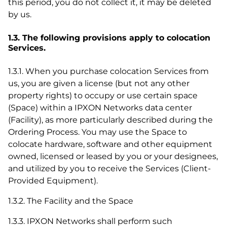
this period, you do not collect it, it may be deleted
by us.
1.3. The following provisions apply to colocation
Services.
1.3.1. When you purchase colocation Services from
us, you are given a license (but not any other
property rights) to occupy or use certain space
(Space) within a IPXON Networks data center
(Facility), as more particularly described during the
Ordering Process. You may use the Space to
colocate hardware, software and other equipment
owned, licensed or leased by you or your designees,
and utilized by you to receive the Services (Client-
Provided Equipment).
1.3.2. The Facility and the Space
1.3.3. IPXON Networks shall perform such