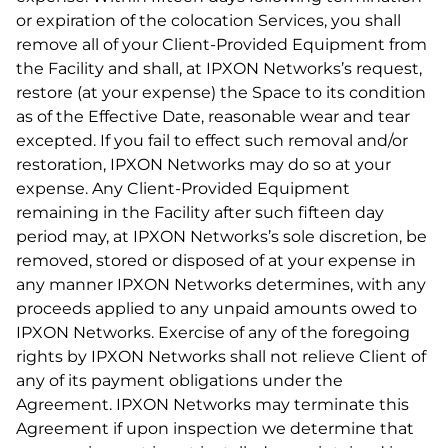
or expiration of the colocation Services, you shall
remove all of your Client-Provided Equipment from
the Facility and shall, at IPXON Networks’s request,
restore (at your expense) the Space to its condition
as of the Effective Date, reasonable wear and tear
excepted. If you fail to effect such removal and/or
restoration, IPXON Networks may do so at your
expense. Any Client-Provided Equipment
remaining in the Facility after such fifteen day
period may, at IPXON Networks’s sole discretion, be
removed, stored or disposed of at your expense in
any manner IPXON Networks determines, with any
proceeds applied to any unpaid amounts owed to
IPXON Networks. Exercise of any of the foregoing
rights by IPXON Networks shall not relieve Client of
any of its payment obligations under the
Agreement. IPXON Networks may terminate this
Agreement if upon inspection we determine that