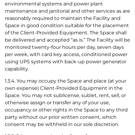
environmental systems and power plant
maintenance and janitorial and other services as are
reasonably required to maintain the Facility and
Space in good condition suitable for the placement
of the Client-Provided Equipment. The Space shall
be delivered and accepted “as is.” The Facility will be
monitored twenty-four hours per day, seven days
per week, with card key access, conditioned power
using UPS systems with back-up power generator
capability.
1.3.4. You may occupy the Space and place (at your
own expense) Client-Provided Equipment in the
Space. You may not sublicense, sublet, rent, sell, or
otherwise assign or transfer any of your use,
occupancy or other rights in the Space to any third
party without our prior written consent, which
consent may be withheld in our sole discretion.