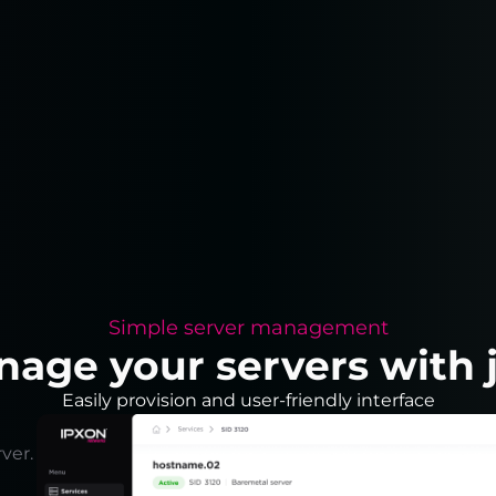
Simple server management
nage your servers with j
Easily provision and user-friendly interface
ver.