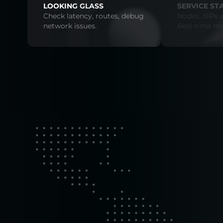
LOOKING GLASS
SERVICE ST
Check latency, routes, debug
Nodes, ISPs a
network issues.
Real-time mo