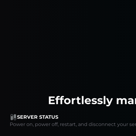
Effortlessly ma
SERVER STATUS
Power on, power off, restart, and disconnect your ser