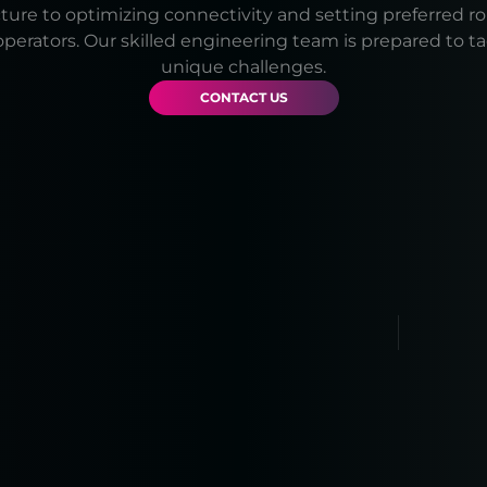
cture to optimizing connectivity and setting preferred r
operators. Our skilled engineering team is prepared to t
unique challenges.
CONTACT US