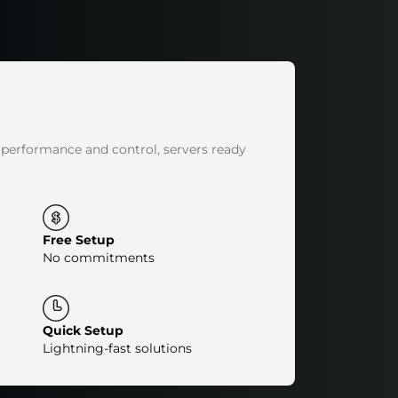
 performance and control, servers ready
Free Setup
No commitments
Quick Setup
Lightning-fast solutions