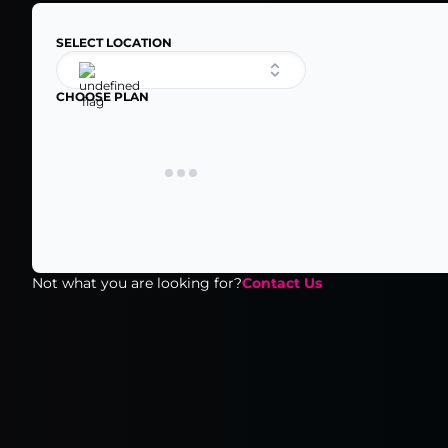
SELECT LOCATION
CHOOSE PLAN
Not what you are looking for?
Contact Us