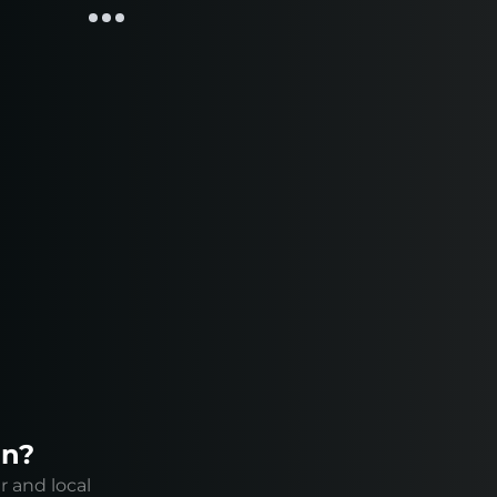
on?
r and local