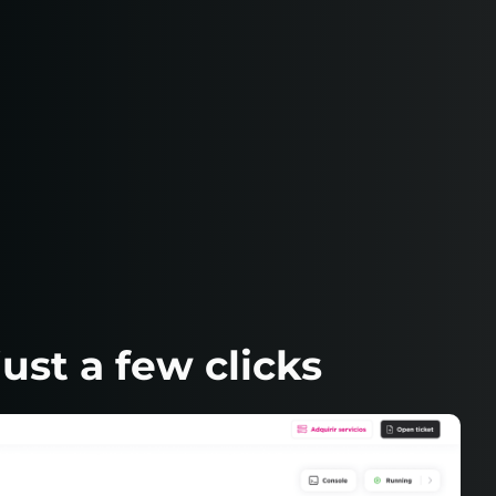
ust a few clicks