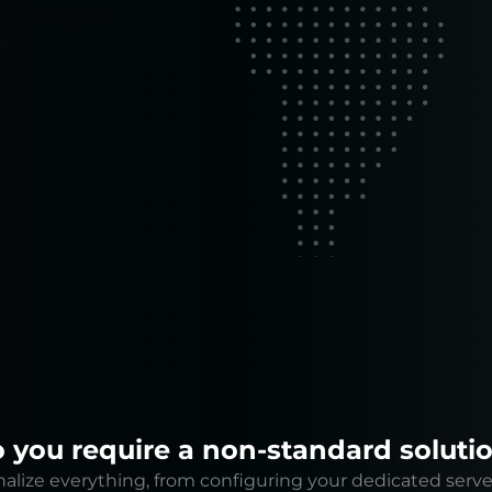
 to run your
mal
 you require a non-standard soluti
lize everything, from configuring your dedicated serve