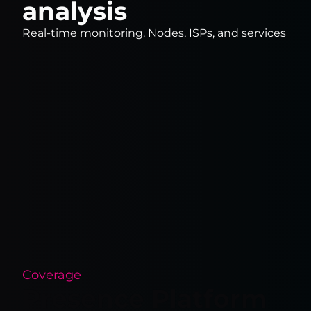
analysis
Real-time monitoring. Nodes, ISPs, and services
Coverage
Presence Platform