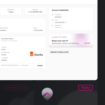
COMING SOON
TOOLS