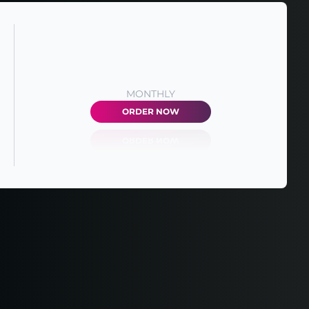
MONTHLY
ORDER NOW