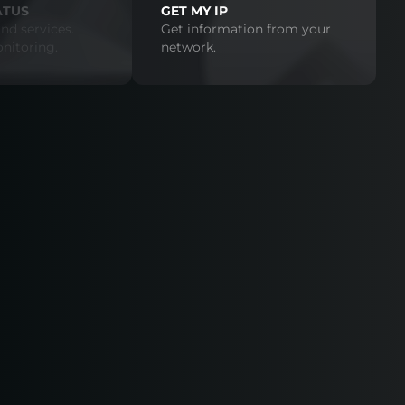
ATUS
GET MY IP
nd services.
Get information from your
nitoring.
network.