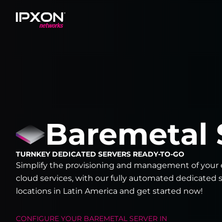
Header
Baremetal 
TURNKEY DEDICATED SERVERS READY-TO-GO
Simplify the provisioning and management of your e
cloud services, with our fully automated dedicated s
locations in Latin America and get started now!
CONFIGURE YOUR
BAREMETAL SERVER
IN