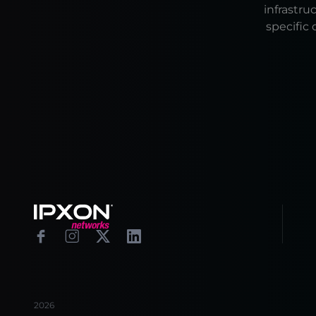
infrastru
specific 
Footer
Facebook
Instagram
X
Linkedin
2026