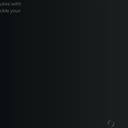
outes with
ackle your