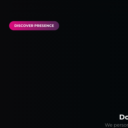
Our extensive network in Latin America enables you
applications close to your customers, ensuring opti
performance and reliability.
DISCOVER PRESENCE
Do
We persona