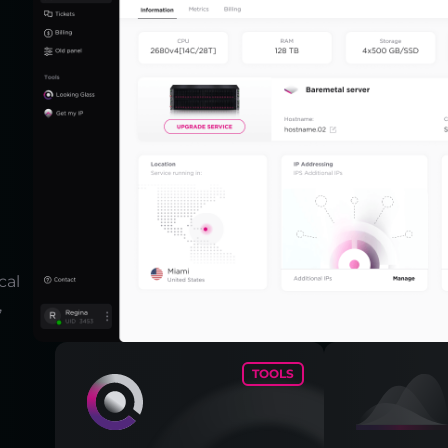
cal
,
TOOLS