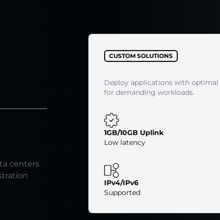
CUSTOM SOLUTIONS
Deploy applications with optimal
for demanding workloads.
R data centers
1GB/10GB Uplink
Low latency
ta centers
stration
IPv4/IPv6
Supported