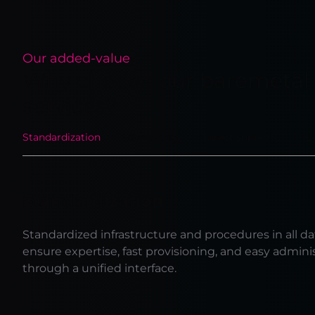
Our added-value
Why choose our baremetal
services?
Standardization
Low latency
Direct support
TIE
Standardization
Standardized infrastructure and procedures in all da
ensure expertise, fast provisioning, and easy admini
through a unified interface.