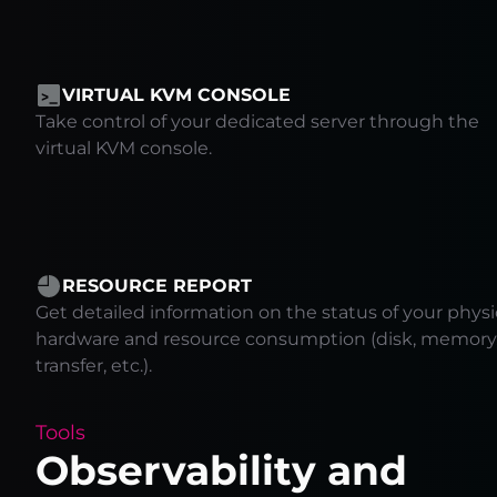
VIRTUAL KVM CONSOLE
Take control of your dedicated server through the
virtual KVM console.
RESOURCE REPORT
Get detailed information on the status of your physi
hardware and resource consumption (disk, memory
transfer, etc.).
Tools
Observability and