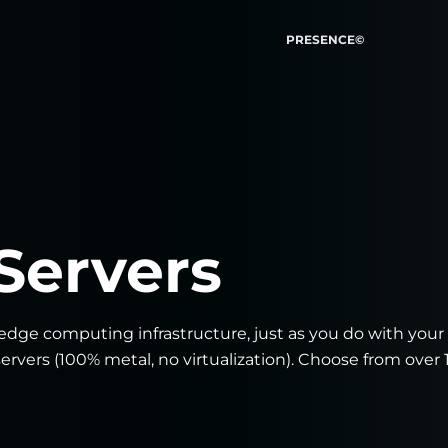
PRESENCE©
Servers
dge computing infrastructure, just as you do with your
ervers (100% metal, no virtualization). Choose from over 