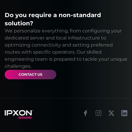
Do you require a non-standard
solution?
We personalize everything, from configuring your
dedicated server and local infrastructure to
optimizing connectivity and setting preferred
routes with specific operators. Our skilled
engineering team is prepared to tackle your unique
challenges.
CONTACT US
Footer
Facebook
Instagram
X
Link