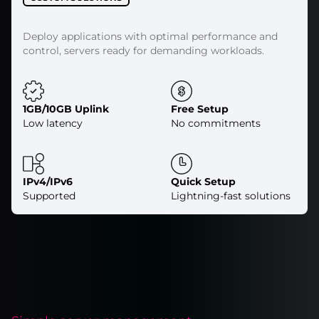
Deploy applications with optimal performance and
control, servers ready for demanding workloads.
1GB/10GB Uplink
Free Setup
Low latency
No commitments
IPv4/IPv6
Quick Setup
Supported
Lightning-fast solutions