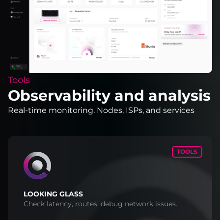
Tools
Observability and analysis
Real-time monitoring. Nodes, ISPs, and services
TOOLS
LOOKING GLASS
Check latency, routes, debug network issues.