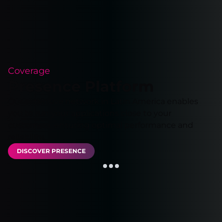
Coverage
Presence Platform
Our extensive network in Latin America enables
you to run your applications close to your
customers, ensuring optimal performance and
reliability.
DISCOVER PRESENCE