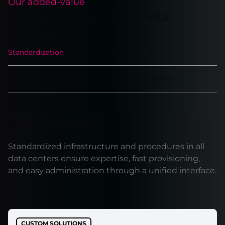
Our added-value
Why choose our baremetal
services?
Standardization
Low latency
Direct support
TIER data centers
Standardization
Standardized infrastructure and procedures in all
data centers ensure expertise, fast provisioning,
and easy administration through a unified interface.
CUSTOM SOLUTIONS