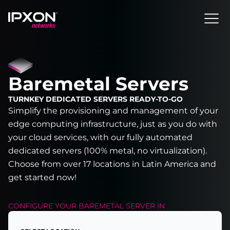
Header
Baremetal Servers
TURNKEY DEDICATED SERVERS READY-TO-GO
Simplify the provisioning and management of your
edge computing infrastructure, just as you do with
your cloud services, with our fully automated
dedicated servers (100% metal, no virtualization).
Choose from over 17 locations in Latin America and
get started now!
CONFIGURE YOUR
BAREMETAL SERVER
IN