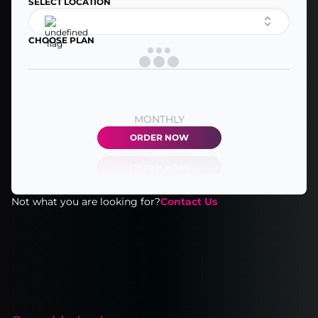
SELECT LOCATION
CHOOSE PLAN
MONTHLY
ORDER NOW
Not what you are looking for?
Contact Us