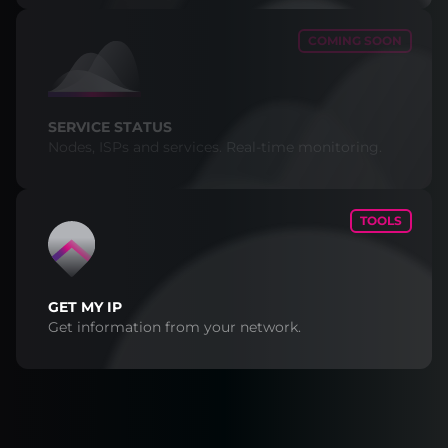
COMING SOON
SERVICE STATUS
Nodes, ISPs and services. Real-time monitoring.
TOOLS
GET MY IP
Get information from your network.