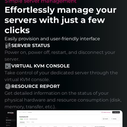
Simple server management
Effortlessly manage your
servers with just a few
clicks
Easily provision and user-friendly interface
SERVER STATUS
Power on, power off, restart, and disconnect your
server.
VIRTUAL KVM CONSOLE
Take control of your dedicated server through the
virtual KVM console.
RESOURCE REPORT
Get detailed information on the status of your
physical hardware and resource consumption (disk,
memory, transfer, etc.).