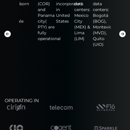
data
born
(COR)
incorporated
data
data
data
centers:
and
in
centers:
centers:
centers:
n
Fort
Panama
United
Mexico
Bogotá
NAP of
Lauderdale
city(
States
City
(BOG),
the
(FLL),
PTY) are
(MEX) &
Montevideo
America
San
fully
Lima
(MVD),
(MIA),
Salvador
operational
(LIM)
Quito
Guadalaj
(SAL)
(UIO)
(GDL)
OPERATING IN