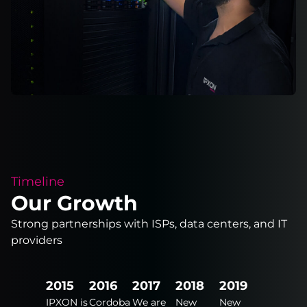
Timeline
Our Growth
Strong partnerships with ISPs, data centers, and IT
providers
2024
2015
2016
2017
2018
2019
2020
New
IPXON is
Cordoba
We are
New
New
New