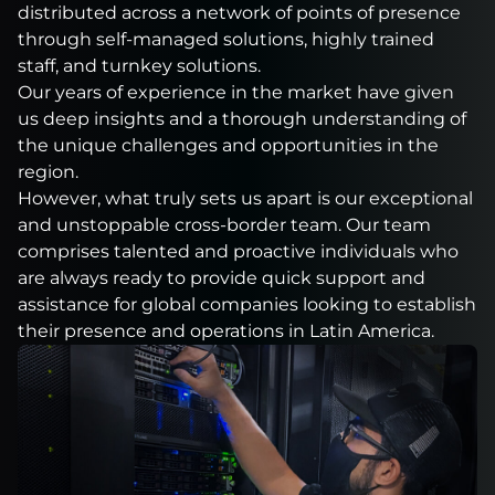
distributed across a network of points of presence
through self-managed solutions, highly trained
staff, and turnkey solutions.
Our years of experience in the market have given
us deep insights and a thorough understanding of
the unique challenges and opportunities in the
region.
However, what truly sets us apart is our exceptional
and unstoppable cross-border team. Our team
comprises talented and proactive individuals who
are always ready to provide quick support and
assistance for global companies looking to establish
their presence and operations in Latin America.