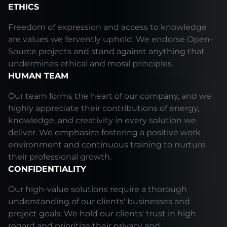
ETHICS
Freedom of expression and access to knowledge
are values we fervently uphold. We endorse Open-
Source projects and stand against anything that
undermines ethical and moral principles.
HUMAN TEAM
Our team forms the heart of our company, and we
highly appreciate their contributions of energy,
knowledge, and creativity in every solution we
deliver. We emphasize fostering a positive work
environment and continuous training to nurture
their professional growth.
CONFIDENTIALITY
Our high-value solutions require a thorough
understanding of our clients' businesses and
project goals. We hold our clients' trust in high
regard and prioritize their privacy and