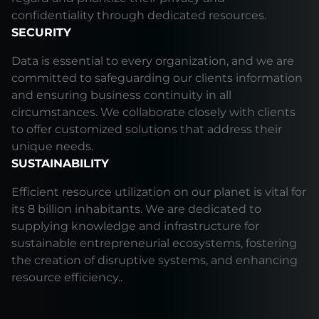
confidentiality through dedicated resources.
SECURITY
Data is essential to every organization, and we are
committed to safeguarding our clients information
and ensuring business continuity in all
circumstances. We collaborate closely with clients
to offer customized solutions that address their
unique needs.
SUSTAINABILITY
Efficient resource utilization on our planet is vital for
its 8 billion inhabitants. We are dedicated to
supplying knowledge and infrastructure for
sustainable entrepreneurial ecosystems, fostering
the creation of disruptive systems, and enhancing
resource efficiency..