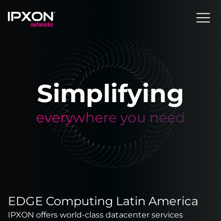
Header
Simplifying
everywhere you need
EDGE Computing Latin America
IPXON offers world-class datacenter services