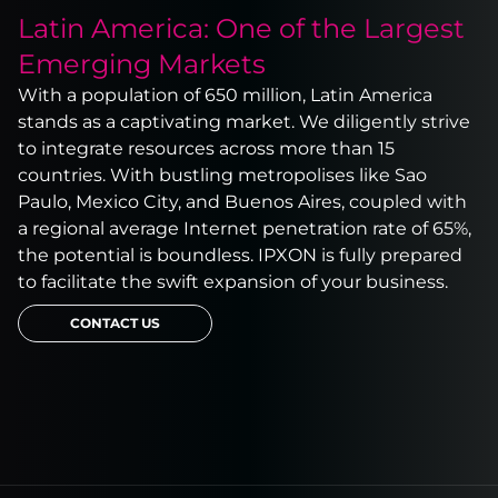
Latin America: One of the Largest
Emerging Markets
With a population of 650 million, Latin America
stands as a captivating market. We diligently strive
to integrate resources across more than 15
countries. With bustling metropolises like Sao
Paulo, Mexico City, and Buenos Aires, coupled with
a regional average Internet penetration rate of 65%,
the potential is boundless. IPXON is fully prepared
to facilitate the swift expansion of your business.
CONTACT US