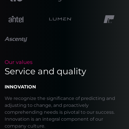
Our values
Service and quality
INNOVATION
We recognize the significance of predicting and
adjusting to change, and proactively
comprehending needs is pivotal to our success.
Innovation is an integral component of our
company culture.