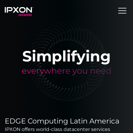
Header
Simplifying
everywhere you need
EDGE Computing Latin America
IPXON offers world-class datacenter services