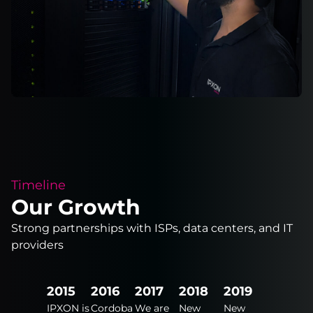
Timeline
Our Growth
Strong partnerships with ISPs, data centers, and IT
providers
2024
2015
2016
2017
2018
2019
2020
New
IPXON is
Cordoba
We are
New
New
New