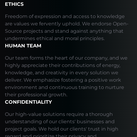
ETHICS
Freedom of expression and access to knowledge
are values we fervently uphold. We endorse Open-
Source projects and stand against anything that
undermines ethical and moral principles.
HUMAN TEAM
Our team forms the heart of our company, and we
highly appreciate their contributions of energy,
knowledge, and creativity in every solution we
deliver. We emphasize fostering a positive work
environment and continuous training to nurture
their professional growth.
CONFIDENTIALITY
Our high-value solutions require a thorough
understanding of our clients' businesses and
project goals. We hold our clients' trust in high
regard and prioritize their privacy and