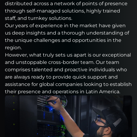
distributed across a network of points of presence
through self-managed solutions, highly trained
staff, and turnkey solutions.
Our years of experience in the market have given
us deep insights and a thorough understanding of
the unique challenges and opportunities in the
region.
However, what truly sets us apart is our exceptional
and unstoppable cross-border team. Our team
comprises talented and proactive individuals who
are always ready to provide quick support and
assistance for global companies looking to establish
their presence and operations in Latin America.