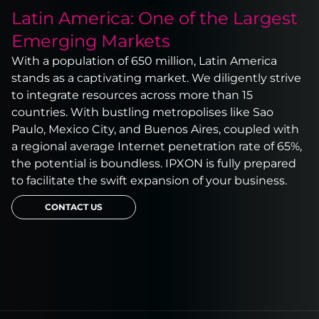
Latin America: One of the Largest
Emerging Markets
With a population of 650 million, Latin America
stands as a captivating market. We diligently strive
to integrate resources across more than 15
countries. With bustling metropolises like Sao
Paulo, Mexico City, and Buenos Aires, coupled with
a regional average Internet penetration rate of 65%,
the potential is boundless. IPXON is fully prepared
to facilitate the swift expansion of your business.
CONTACT US