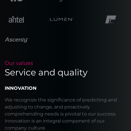
Our values
Service and quality
INNOVATION
We recognize the significance of predicting and
adjusting to change, and proactively
comprehending needs is pivotal to our success.
Innovation is an integral component of our
company culture.