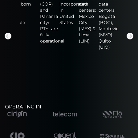
data
born
(COR)
incorporated
data
data
data
centers:
and
in
centers:
centers:
centers:
n
Fort
Panama
United
Mexico
Bogotá
NAP of
Lauderdale
city(
States
City
(BOG),
the
(FLL),
PTY) are
(MEX) &
Montevideo
America
San
fully
Lima
(MVD),
(MIA),
Salvador
operational
(LIM)
Quito
Guadalaj
(SAL)
(UIO)
(GDL)
OPERATING IN