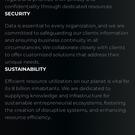
confidentiality through dedicated resources.
SECURITY
Data is essential to every organization, and we are
committed to safeguarding our clients information
and ensuring business continuity in all
circumstances. We collaborate closely with clients
to offer customized solutions that address their
unique needs.
SUSTAINABILITY
Efficient resource utilization on our planet is vital for
its 8 billion inhabitants. We are dedicated to
supplying knowledge and infrastructure for
sustainable entrepreneurial ecosystems, fostering
the creation of disruptive systems, and enhancing
resource efficiency..