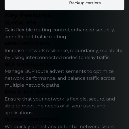
Backup carriers
Key Features
GLOBAL ASN
Gain flexible routing control, enhanced security,
and efficient traffic routing.
MESH NETWORKS
Increase network resilience, redundancy, scalability
by using interconnected nodes to relay traffic.
BGP MANIPULATION
Manage BGP route advertisements to optimize
network performance, and balance traffic across
multiple network paths.
IPV4 & IPV6 SUPPORT
Ensure that your network is flexible, secure, and
able to meet the needs of all your users and
applications.
GLOBAL MONITORING
We quickly detect any potential network issues