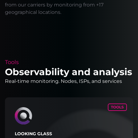
from our carriers by monitoring from +17
geographical locations.
Tools
Observability and analysis
Real-time monitoring. Nodes, ISPs, and services
TOOLS
LOOKING GLASS