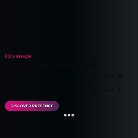
Coverage
Presence Platform
Our extensive network in Latin America enables
you to run your applications close to your
customers, ensuring optimal performance and
reliability.
DISCOVER PRESENCE