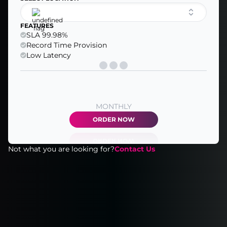
FEATURES
SLA 99.98%
Record Time Provision
Low Latency
MONTHLY
ORDER NOW
Not what you are looking for?
Contact Us