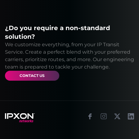
¿Do you require a non-standard
solution?
We customize everything, from your IP Transit
Service. Create a perfect blend with your preferred
carriers, prioritize routes, and more. Our engineering
team is prepared to tackle your challenge.
CONTACT US
Footer
Facebook
Instagram
X
Link