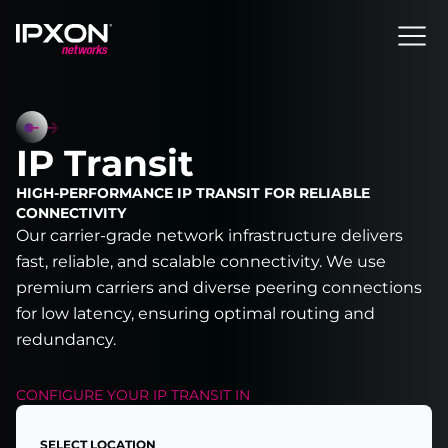
Header
IP Transit
HIGH-PERFORMANCE IP TRANSIT FOR RELIABLE
CONNECTIVITY
Our carrier-grade network infrastructure delivers
fast, reliable, and scalable connectivity. We use
premium carriers and diverse peering connections
for low latency, ensuring optimal routing and
redundancy.
CONFIGURE YOUR
IP TRANSIT
IN
SELECT LOCATION