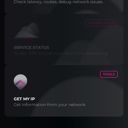
Check latency, routes, debug network issues.
COMING SOON
SERVICE STATUS
Nodes, ISPs and services. Real-time monitoring.
TOOLS
GET MY IP
Get information from your network.