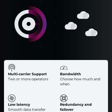
Multi-carrier Support
Bandwidth
Two or more operators
Choose how much and
when
Low latency
Redundancy and
Smooth data transfer
failover