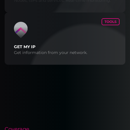
Nodes, ISPs and services. Real-time monitoring.
TOOLS
GET MY IP
Get information from your network.
Coverage