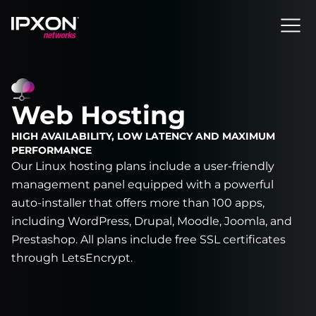
Header
Web Hosting
HIGH AVAILABILITY, LOW LATENCY AND MAXIMUM
PERFORMANCE
Our Linux hosting plans include a user-friendly
management panel equipped with a powerful
auto-installer that offers more than 100 apps,
including WordPress, Drupal, Moodle, Joomla, and
Prestashop. All plans include free SSL certificates
through LetsEncrypt.