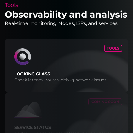
Tools
Observability and analysis
Real-time monitoring. Nodes, ISPs, and services
TOOLS
LOOKING GLASS
Check latency, routes, debug network issues.
COMING SOON
SERVICE STATUS