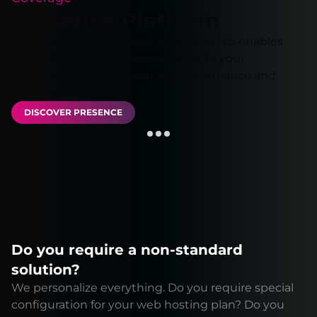
Presence Platform
Our extensive network in Latin America enables
you to run your applications close to your
customers, ensuring optimal performance and
reliability.
DISCOVER PRESENCE
Do you require a non-standard
solution?
We personalize everything. Do you require special
configuration for your web hosting plan? Do you