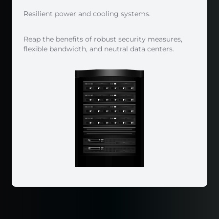
Resilient power and cooling systems.
Reap the benefits of robust security measures,
flexible bandwidth, and neutral data centers.