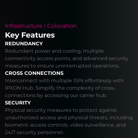
Infrastructure | Colocation
Key Features
REDUNDANCY
Redundant power and cooling, multiple
connectivity access points, and advanced security
measures to ensure uninterrupted operations.
CROSS CONNECTIONS
Interconnect with multiple ISPs effortlessly with
IPXON Hub. Simplify the complexity of cross-
connections by accessing our carrier hub.
SECURITY
Physical security measures to protect against
unauthorized access and physical threats, including
biometric access controls, video surveillance, and
24/7 security personnel.