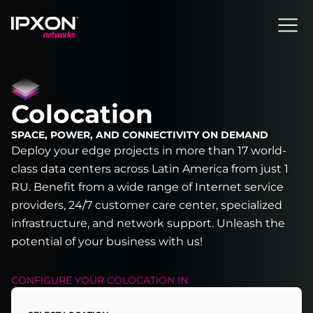
Header
Colocation
SPACE, POWER, AND CONNECTIVITY ON DEMAND
Deploy your edge projects in more than 17 world-
class data centers across Latin America from just 1
RU. Benefit from a wide range of Internet service
providers, 24/7 customer care center, specialized
infrastructure, and network support. Unleash the
potential of your business with us!
CONFIGURE YOUR
COLOCATION
IN