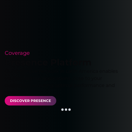
Coverage
Presence Platform
Our extensive network in Latin America enables
you to run your applications close to your
customers, ensuring optimal performance and
reliability.
DISCOVER PRESENCE