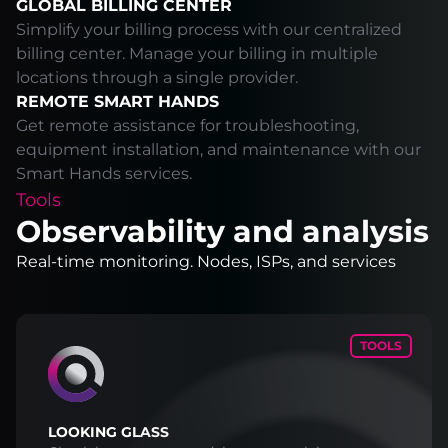
GLOBAL BILLING CENTER
Simplify your billing process with our centralized
billing center. Manage your billing in multiple
locations through a single provider.
REMOTE SMART HANDS
Get remote assistance for troubleshooting,
equipment installation, and maintenance with our
Smart Hands services.
Tools
Observability and analysis
Real-time monitoring. Nodes, ISPs, and services
TOOLS
LOOKING GLASS