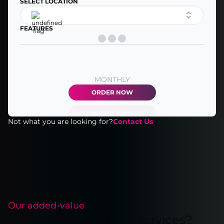
SELECT LOCATION
FEATURES
MONTHLY
ORDER NOW
Not what you are looking for?
Contact Us
Our added-value
Why choose our colo services?