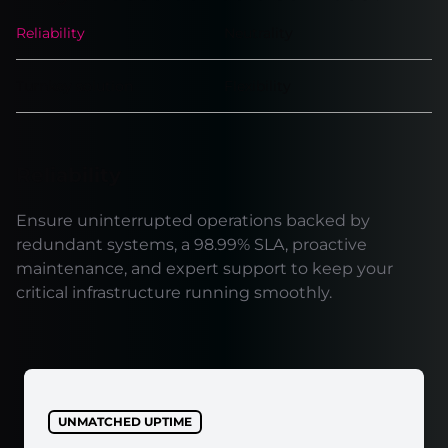
Reliability
Neutrality
Turnkey solution
Flexibility
Reliability
Ensure uninterrupted operations backed by
redundant systems, a 98.99% SLA, proactive
maintenance, and expert support to keep your
critical infrastructure running smoothly.
UNMATCHED UPTIME