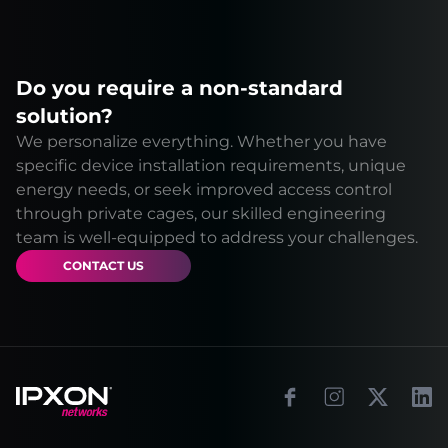
Do you require a non-standard
solution?
We personalize everything. Whether you have
specific device installation requirements, unique
energy needs, or seek improved access control
through private cages, our skilled engineering
team is well-equipped to address your challenges.
CONTACT US
Footer
Facebook
Instagram
X
Link