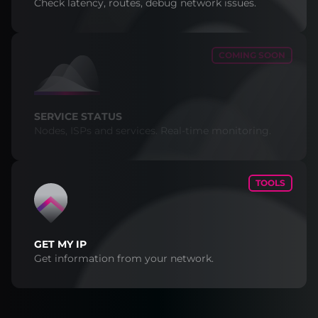
Check latency, routes, debug network issues.
COMING SOON
SERVICE STATUS
Nodes, ISPs and services. Real-time monitoring.
TOOLS
GET MY IP
Get information from your network.