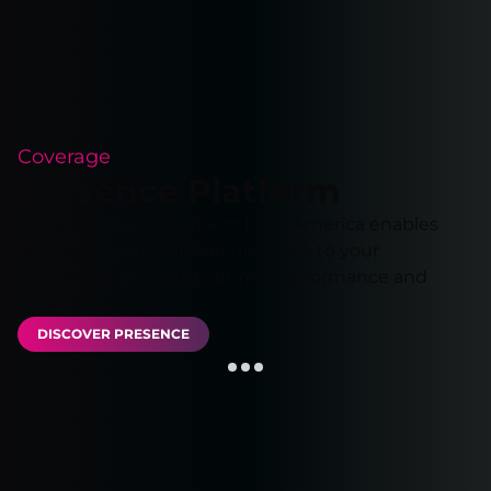
Coverage
Presence Platform
Our extensive network in Latin America enables
you to run your applications close to your
customers, ensuring optimal performance and
reliability.
DISCOVER PRESENCE