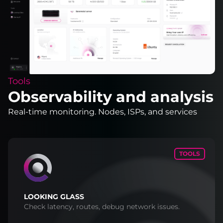
Tools
Observability and analysis
Real-time monitoring. Nodes, ISPs, and services
TOOLS
LOOKING GLASS
Check latency, routes, debug network issues.