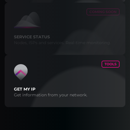
COMING SOON
SERVICE STATUS
Nodes, ISPs and services. Real-time monitoring.
TOOLS
GET MY IP
Get information from your network.