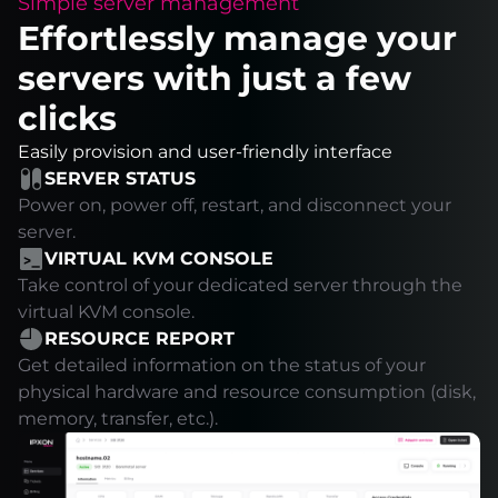
Simple server management
Effortlessly manage your
servers with just a few
clicks
Easily provision and user-friendly interface
SERVER STATUS
Power on, power off, restart, and disconnect your
server.
VIRTUAL KVM CONSOLE
Take control of your dedicated server through the
virtual KVM console.
RESOURCE REPORT
Get detailed information on the status of your
physical hardware and resource consumption (disk,
memory, transfer, etc.).