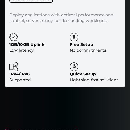
Deploy applications with optimal performance and
control, servers ready for demanding workloads.
1GB/10GB Uplink
Free Setup
Low latency
No commitments
IPv4/IPv6
Quick Setup
Supported
Lightning-fast solutions