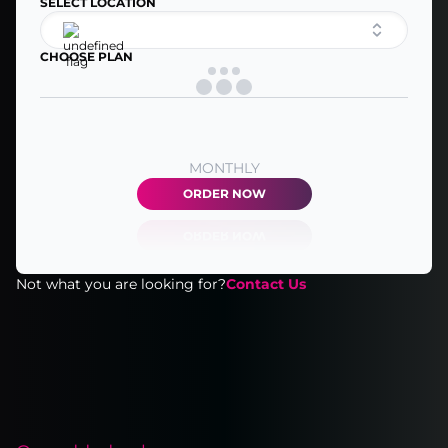
SELECT LOCATION
CHOOSE PLAN
MONTHLY
ORDER NOW
Not what you are looking for?
Contact Us