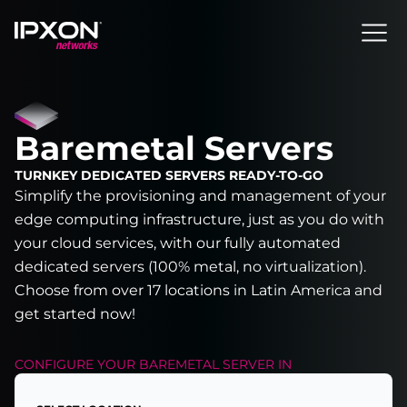
Header
Baremetal Servers
TURNKEY DEDICATED SERVERS READY-TO-GO
Simplify the provisioning and management of your
edge computing infrastructure, just as you do with
your cloud services, with our fully automated
dedicated servers (100% metal, no virtualization).
Choose from over 17 locations in Latin America and
get started now!
CONFIGURE YOUR
BAREMETAL SERVER
IN