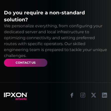
Do you require a non-standard
solution?
We personalize everything, from configuring your
dedicated server and local infrastructure to
optimizing connectivity and setting preferred
routes with specific operators. Our skilled
engineering team is prepared to tackle your unique
challenges.
CONTACT US
Footer
Facebook
Instagram
X
Link