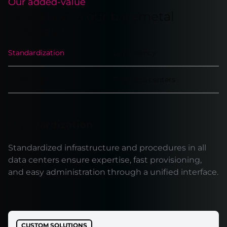
Our added-value
Why choose our baremetal
services?
Standardization
Low latency
Direct support
TIER data centers
Standardization
Standardized infrastructure and procedures in all
data centers ensure expertise, fast provisioning,
and easy administration through a unified interface.
CUSTOM SOLUTIONS