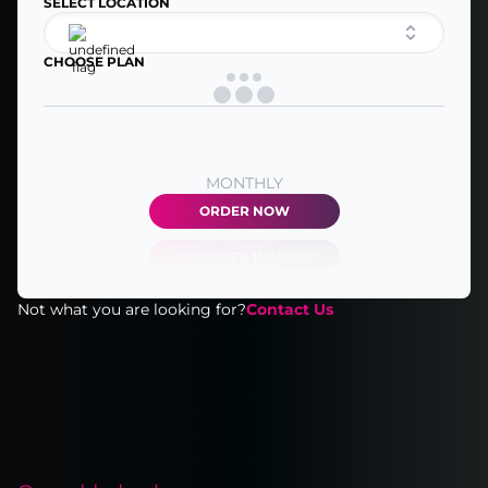
SELECT LOCATION
CHOOSE PLAN
MONTHLY
ORDER NOW
Not what you are looking for?
Contact Us