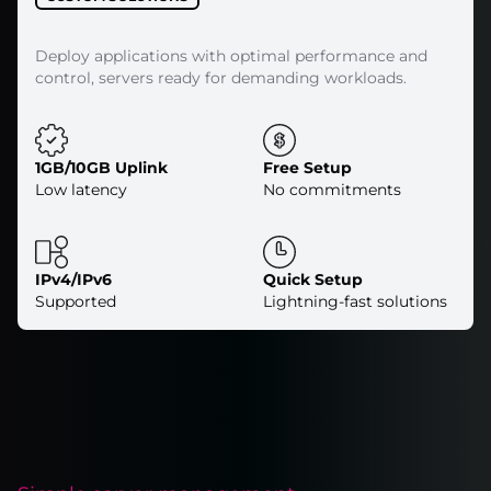
Deploy applications with optimal performance and
control, servers ready for demanding workloads.
1GB/10GB Uplink
Free Setup
Low latency
No commitments
IPv4/IPv6
Quick Setup
Supported
Lightning-fast solutions