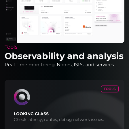
Tools
Observability and analysis
Real-time monitoring. Nodes, ISPs, and services
TOOLS
LOOKING GLASS
Check latency, routes, debug network issues.