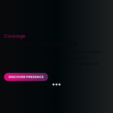
Coverage
Presence Platform
Our extensive network in Latin America enables
you to run your applications close to your
customers, ensuring optimal performance and
reliability.
DISCOVER PRESENCE