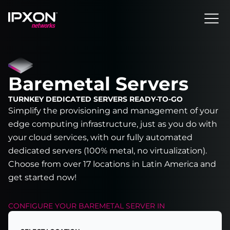
Header
Baremetal Servers
TURNKEY DEDICATED SERVERS READY-TO-GO
Simplify the provisioning and management of your
edge computing infrastructure, just as you do with
your cloud services, with our fully automated
dedicated servers (100% metal, no virtualization).
Choose from over 17 locations in Latin America and
get started now!
CONFIGURE YOUR
BAREMETAL SERVER
IN