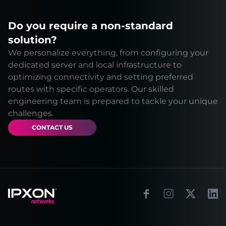
Do you require a non-standard
solution?
We personalize everything, from configuring your
dedicated server and local infrastructure to
optimizing connectivity and setting preferred
routes with specific operators. Our skilled
engineering team is prepared to tackle your unique
challenges.
CONTACT US
Footer
Facebook
Instagram
X
Link