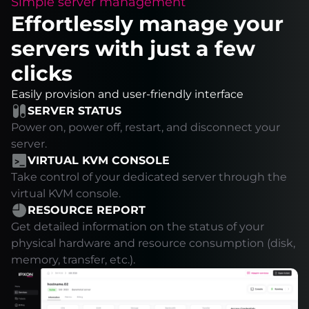
Simple server management
Effortlessly manage your
servers with just a few
clicks
Easily provision and user-friendly interface
SERVER STATUS
Power on, power off, restart, and disconnect your
server.
VIRTUAL KVM CONSOLE
Take control of your dedicated server through the
virtual KVM console.
RESOURCE REPORT
Get detailed information on the status of your
physical hardware and resource consumption (disk,
memory, transfer, etc.).