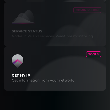
COMING SOON
SERVICE STATUS
Nodes, ISPs and services. Real-time monitoring.
TOOLS
GET MY IP
Get information from your network.