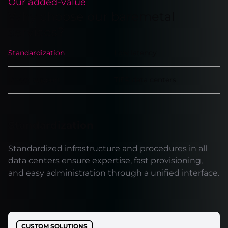
Our added-value
Why choose our baremetal
services?
Standardization
Low latency
Direct support
TIER data centers
Standardization
Standardized infrastructure and procedures in all
data centers ensure expertise, fast provisioning,
and easy administration through a unified interface.
CUSTOM SOLUTIONS