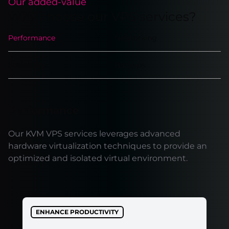
Our added-value
Why choose our VPS services?
Performance
Networking
Scalability
Backups
Performance
Our KVM VPS services leverages advanced
hardware virtualization techniques to provide an
optimized and isolated virtual environment.
ENHANCE PRODUCTIVITY