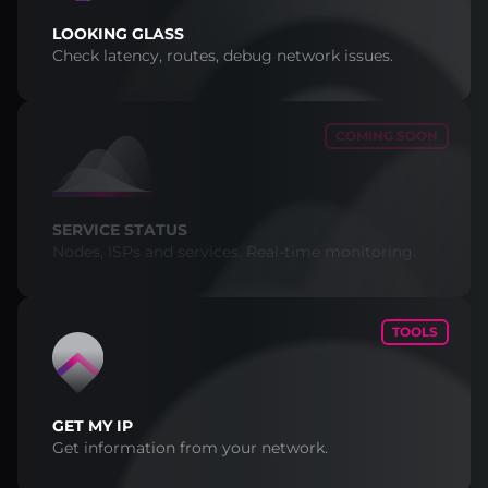
LOOKING GLASS
Check latency, routes, debug network issues.
COMING SOON
SERVICE STATUS
Nodes, ISPs and services. Real-time monitoring.
TOOLS
GET MY IP
Get information from your network.