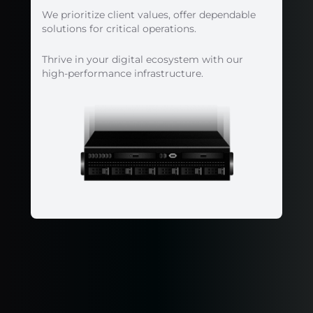
We prioritize client values, offer dependable
solutions for critical operations.
Thrive in your digital ecosystem with our
high-performance infrastructure.