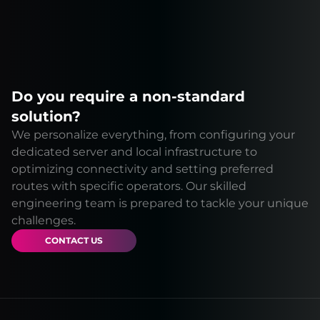
Do you require a non-standard
solution?
We personalize everything, from configuring your
dedicated server and local infrastructure to
optimizing connectivity and setting preferred
routes with specific operators. Our skilled
engineering team is prepared to tackle your unique
challenges.
CONTACT US