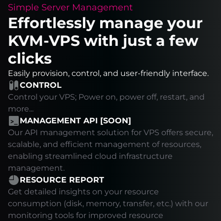
Simple Server Management
Effortlessly manage your
KVM-VPS with just a few
clicks
Easily provision, control, and user-friendly interface.
CONTROL
Control your VPS; Power on, power off, restart, and
more...
MANAGEMENT API [SOON]
Our API management solution for VPS offers secure,
scalable, and efficient management of resources,
enabling streamlined cloud infrastructure
management.
RESOURCE REPORT
Get detailed insights on your resource
consumption (disk, memory, transfer, etc.) with our
monitoring tools for improved resource