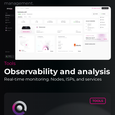
management.
Tools
Observability and analysis
Real-time monitoring. Nodes, ISPs, and services
TOOLS