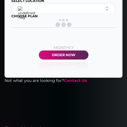
SELECT LOCATION
CHOOSE PLAN
MONTHLY
ORDER NOW
Not what you are looking for?
Contact Us