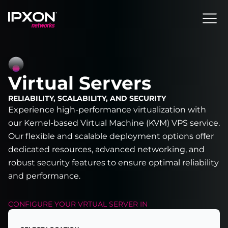
Header
Virtual Servers
RELIABILITY, SCALABILITY, AND SECURITY
Experience high-performance virtualization with
our Kernel-based Virtual Machine (KVM) VPS service.
Our flexible and scalable deployment options offer
dedicated resources, advanced networking, and
robust security features to ensure optimal reliability
and performance.
CONFIGURE YOUR
VRTUAL SERVER
IN