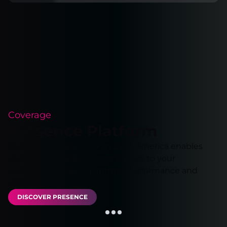
Coverage
Presence Platform
Our extensive network in Latin America enables
you to run your applications close to your
customers, ensuring optimal performance and
reliability.
DISCOVER PRESENCE