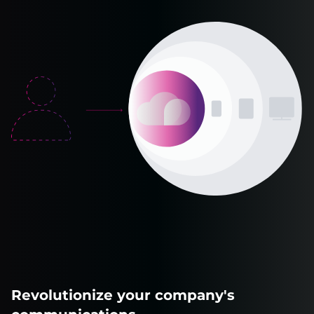
Revolutionize your company's