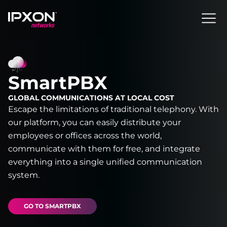
Header
SmartPBX
GLOBAL COMMUNICATIONS AT LOCAL COST
Escape the limitations of traditional telephony. With
our platform, you can easily distribute your
employees or offices across the world,
communicate with them for free, and integrate
everything into a single unified communication
system.
GO TO SMARTPBX