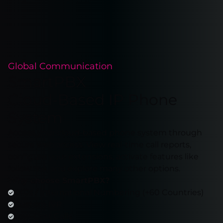
Global Communication
SmartPBX
Cloud-Based IP Phone
System
Access your cloud-based phone system through
secure web access. View real-time call reports,
configure your extensions, activate features like
follow me, and explore many other options.
Why choose SmartPBX?
DIDs / International Numbering (+60 Countries)
Custom IVR
Low-Cost Calls