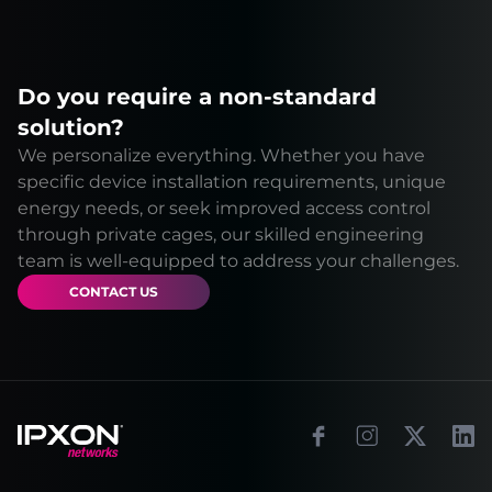
Do you require a non-standard
solution?
We personalize everything. Whether you have
specific device installation requirements, unique
energy needs, or seek improved access control
through private cages, our skilled engineering
team is well-equipped to address your challenges.
CONTACT US
Footer
Facebook
Instagram
X
Link