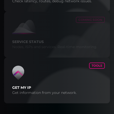
Check latency, routes, debug network issues.
COMING SOON
SERVICE STATUS
Nodes, ISPs and services. Real-time monitoring.
TOOLS
GET MY IP
Get information from your network.