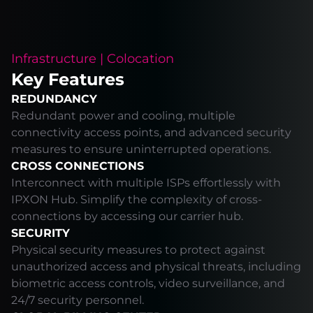
Infrastructure | Colocation
Key Features
REDUNDANCY
Redundant power and cooling, multiple
connectivity access points, and advanced security
measures to ensure uninterrupted operations.
CROSS CONNECTIONS
Interconnect with multiple ISPs effortlessly with
IPXON Hub. Simplify the complexity of cross-
connections by accessing our carrier hub.
SECURITY
Physical security measures to protect against
unauthorized access and physical threats, including
biometric access controls, video surveillance, and
24/7 security personnel.