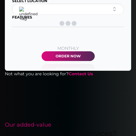
SELECT LOCATION
FEATURES
MONTHLY
ORDER NOW
Not what you are looking for?
Contact Us
Our added-value
Why choose our colo services?