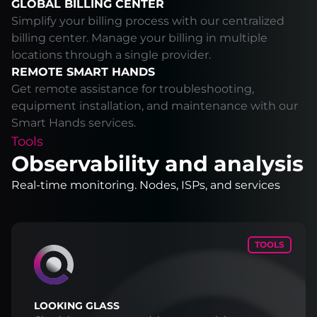
GLOBAL BILLING CENTER
Simplify your billing process with our centralized
billing center. Manage your billing in multiple
locations through a single provider.
REMOTE SMART HANDS
Get remote assistance for troubleshooting,
equipment installation, and maintenance with our
Smart Hands services.
Tools
Observability and analysis
Real-time monitoring. Nodes, ISPs, and services
TOOLS
LOOKING GLASS