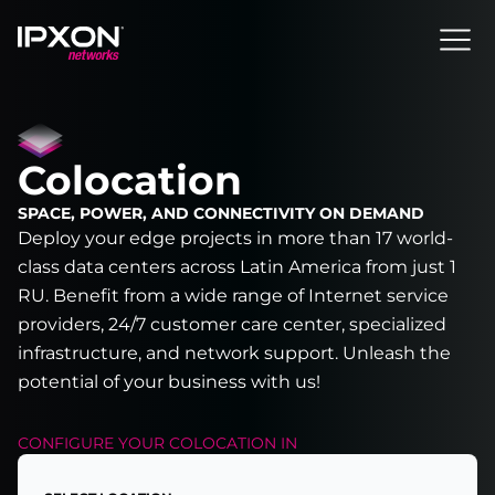
Header
Colocation
SPACE, POWER, AND CONNECTIVITY ON DEMAND
Deploy your edge projects in more than 17 world-
class data centers across Latin America from just 1
RU. Benefit from a wide range of Internet service
providers, 24/7 customer care center, specialized
infrastructure, and network support. Unleash the
potential of your business with us!
CONFIGURE YOUR
COLOCATION
IN