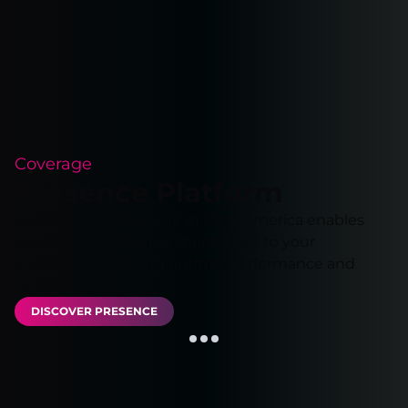
Coverage
Presence Platform
Our extensive network in Latin America enables
you to run your applications close to your
customers, ensuring optimal performance and
reliability.
DISCOVER PRESENCE