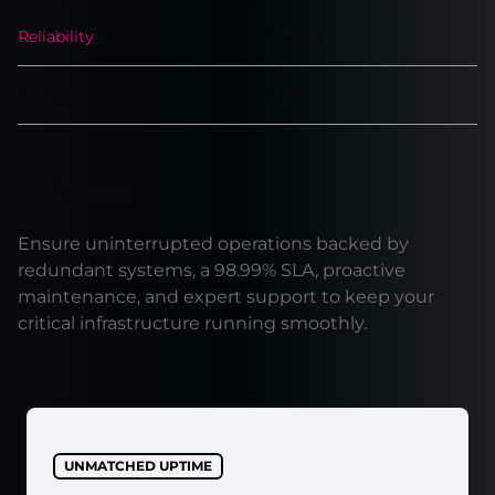
Reliability
Neutrality
Turnkey solution
Flexibility
Reliability
Ensure uninterrupted operations backed by
redundant systems, a 98.99% SLA, proactive
maintenance, and expert support to keep your
critical infrastructure running smoothly.
UNMATCHED UPTIME