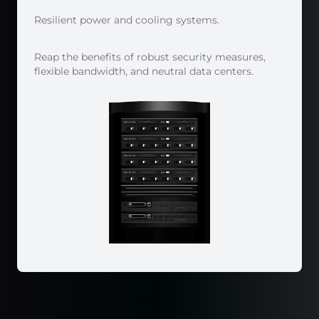
Resilient power and cooling systems.
Reap the benefits of robust security measures,
flexible bandwidth, and neutral data centers.