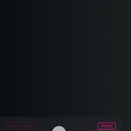
COMING SOON
TOOLS