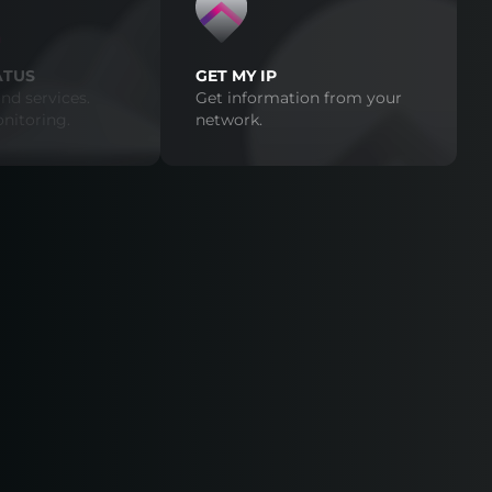
ATUS
GET MY IP
nd services.
Get information from your
nitoring.
network.