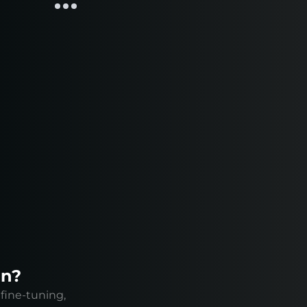
on?
fine-tuning,