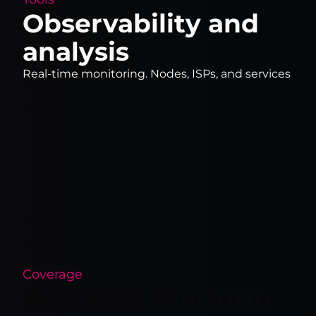
Observability and
analysis
Real-time monitoring. Nodes, ISPs, and services
Coverage
Presence Platform