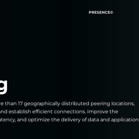
PRESENCE©
g
e than 17 geographically distributed peering locations,
and establish efficient connections. Improve the
tency, and optimize the delivery of data and application