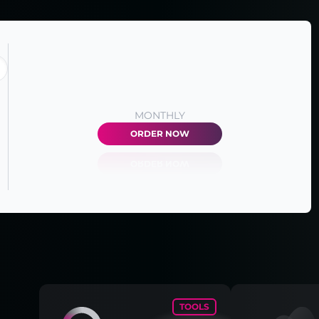
MONTHLY
ORDER NOW
TOOLS