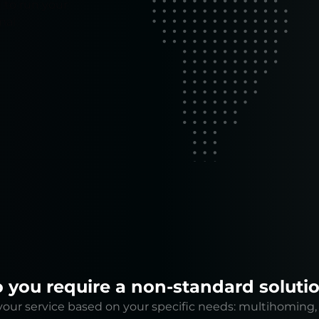
 to run your
mal
 you require a non-standard soluti
our service based on your specific needs: multihoming, 