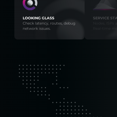
LOOKING GLASS
SERVICE ST
Check latency, routes, debug
Nodes, ISPs a
network issues.
Real-time mo