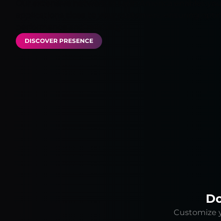
Our extensive network in Latin America enables you
applications close to your customers, ensuring opti
performance and reliability.
DISCOVER PRESENCE
Do
Customize y