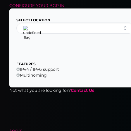
CONFIGURE YOUR
BGP
IN
SELECT LOCATION
FEATURES
IPv4 / IPv6 support
Multihoming
Not what you are looking for?
Contact Us
Tools