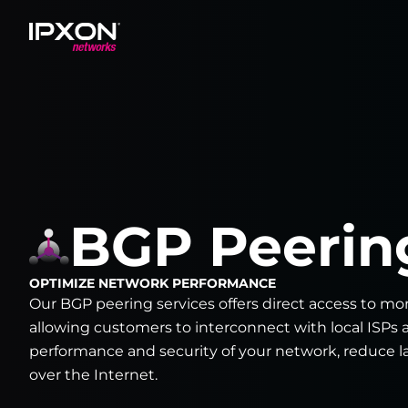
Header
BGP Peerin
OPTIMIZE NETWORK PERFORMANCE
Our BGP peering services offers direct access to mor
allowing customers to interconnect with local ISPs 
performance and security of your network, reduce la
over the Internet.