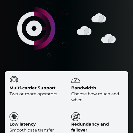
Multi-carrier Support
Bandwidth
Two or more operators
Choose how much and
when
Low latency
Redundancy and
Smooth data transfer
failover