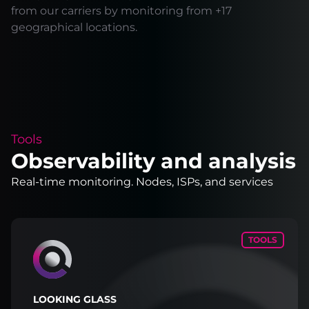
from our carriers by monitoring from +17
geographical locations.
Tools
Observability and analysis
Real-time monitoring. Nodes, ISPs, and services
TOOLS
LOOKING GLASS