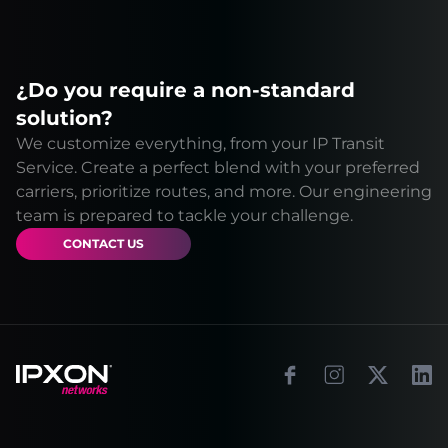
¿Do you require a non-standard
solution?
We customize everything, from your IP Transit
Service. Create a perfect blend with your preferred
carriers, prioritize routes, and more. Our engineering
team is prepared to tackle your challenge.
CONTACT US
Footer
Facebook
Instagram
X
Link