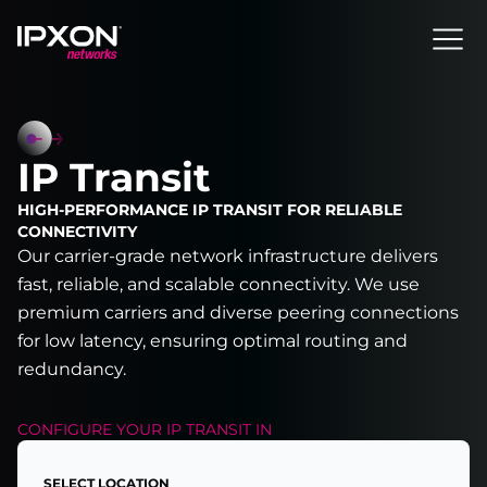
Header
IP Transit
HIGH-PERFORMANCE IP TRANSIT FOR RELIABLE
CONNECTIVITY
Our carrier-grade network infrastructure delivers
fast, reliable, and scalable connectivity. We use
premium carriers and diverse peering connections
for low latency, ensuring optimal routing and
redundancy.
CONFIGURE YOUR
IP TRANSIT
IN
SELECT LOCATION