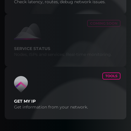
Check latency, routes, debug network issues.
COMING SOON
SERVICE STATUS
Nodes, ISPs and services. Real-time monitoring.
TOOLS
GET MY IP
Get information from your network.