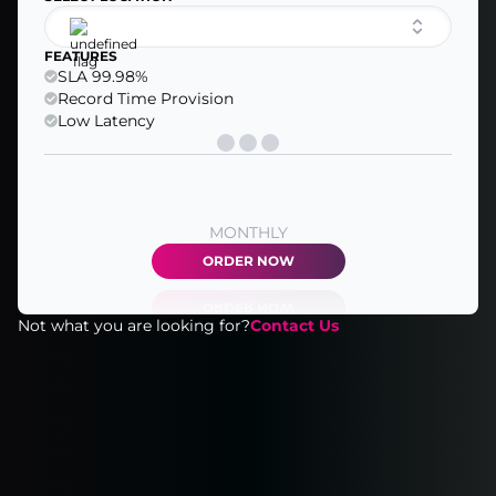
FEATURES
SLA 99.98%
Record Time Provision
Low Latency
MONTHLY
ORDER NOW
Not what you are looking for?
Contact Us