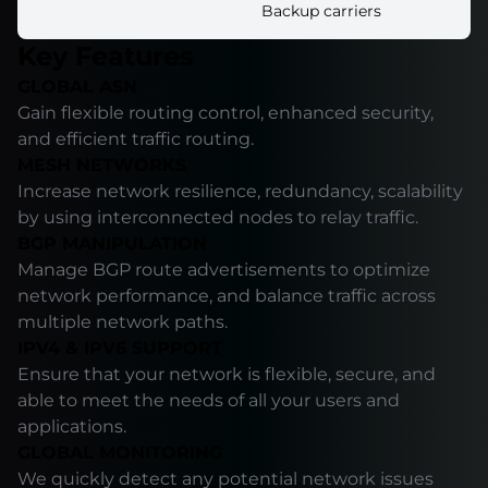
Backup carriers
Key Features
GLOBAL ASN
Gain flexible routing control, enhanced security,
and efficient traffic routing.
MESH NETWORKS
Increase network resilience, redundancy, scalability
by using interconnected nodes to relay traffic.
BGP MANIPULATION
Manage BGP route advertisements to optimize
network performance, and balance traffic across
multiple network paths.
IPV4 & IPV6 SUPPORT
Ensure that your network is flexible, secure, and
able to meet the needs of all your users and
applications.
GLOBAL MONITORING
We quickly detect any potential network issues