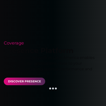
Coverage
Presence Platform
Our extensive network in Latin America enables
you to run your applications close to your
customers, ensuring optimal performance and
reliability.
DISCOVER PRESENCE