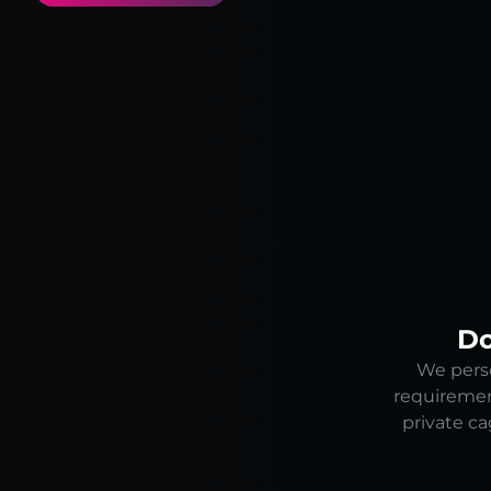
Do
We perso
requiremen
private ca