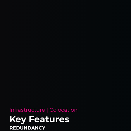
Infrastructure | Colocation
Key Features
REDUNDANCY