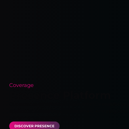
Coverage
Presence Platform
Our extensive network in Latin America enables you
applications close to your customers, ensuring opti
performance and reliability.
DISCOVER PRESENCE