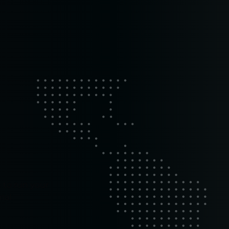
 to run your
mal