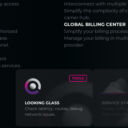
y access
Interconnect with multiple 
Simplify the complexity of 
carrier hub.
GLOBAL BILLING CENTER
thorized
Simplify your billing process
cess
Manage your billing in multi
nnel.
provider.
ent
services.
TOOLS
LOOKING GLASS
SERVICE ST
Check latency, routes, debug
Nodes, ISPs a
network issues.
Real-time mo