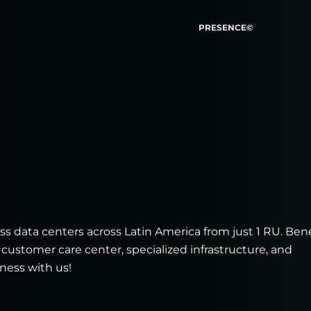
PRESENCE©
s data centers across Latin America from just 1 RU. Bene
 customer care center, specialized infrastructure, and
ness with us!