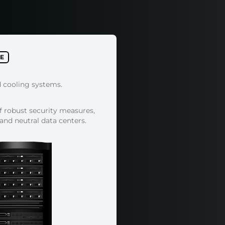
E
d cooling systems.
f robust security measures,
 and neutral data centers.