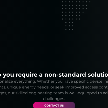
 you require a non-standard soluti
nalize everything. Whether you have specific device ins
ts, unique energy needs, or seek improved access cont
ges, our skilled engineering team is well-equipped to a
challenges.
CONTACT US