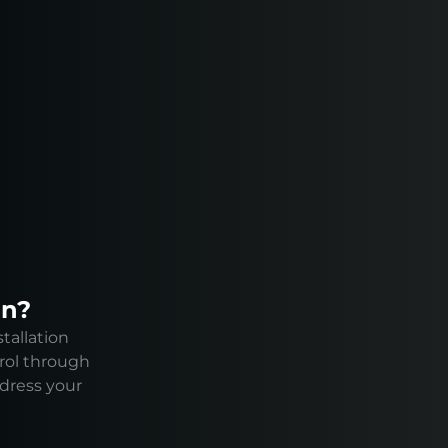
on?
tallation
rol through
ddress your