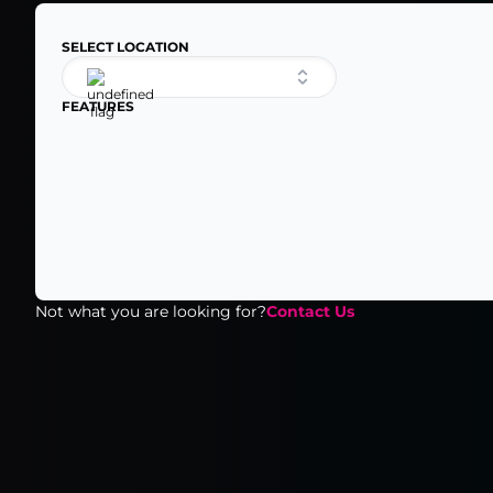
SELECT LOCATION
FEATURES
Not what you are looking for?
Contact Us