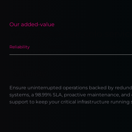
Our added-value
Why choose our colo servic
Reliability
Neutrality
Turnkey solution
Reliability
Ensure uninterrupted operations backed by redun
systems, a 98.99% SLA, proactive maintenance, and
support to keep your critical infrastructure running