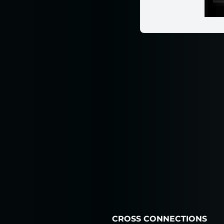
CROSS CONNECTIONS