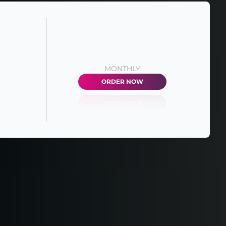
MONTHLY
ORDER NOW