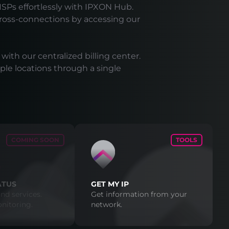
ISPs effortlessly with IPXON Hub.
cross-connections by accessing our
 with our centralized billing center.
ple locations through a single
COMING SOON
TOOLS
ATUS
GET MY IP
nd services.
Get information from your
nitoring.
network.