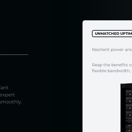
es?
UNMATCHED UPTIM
Flexibility
Resilient power an
Reap the benefits o
flexible bandwidth,
dant
 expert
 smoothly.