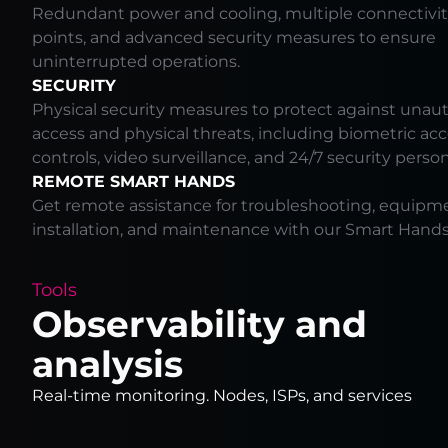
Redundant power and cooling, multiple connectivit
points, and advanced security measures to ensure
uninterrupted operations.
SECURITY
Physical security measures to protect against unau
access and physical threats, including biometric ac
controls, video surveillance, and 24/7 security perso
REMOTE SMART HANDS
Get remote assistance for troubleshooting, equipm
installation, and maintenance with our Smart Hands 
Tools
Observability and
analysis
Real-time monitoring. Nodes, ISPs, and services