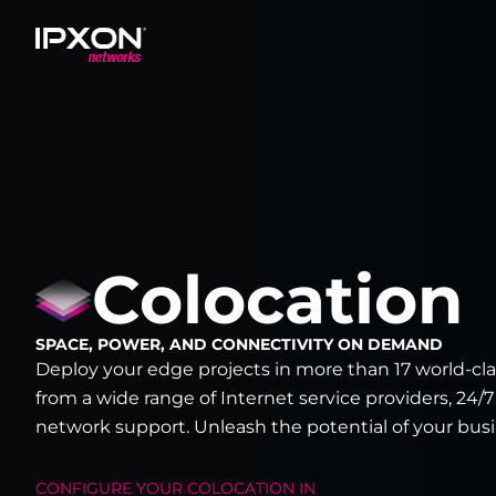
Header
Colocation
SPACE, POWER, AND CONNECTIVITY ON DEMAND
Deploy your edge projects in more than 17 world-clas
from a wide range of Internet service providers, 24/7
network support. Unleash the potential of your busi
CONFIGURE YOUR
COLOCATION
IN