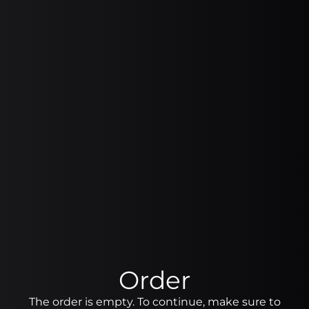
Order
The order is empty. To continue, make sure to