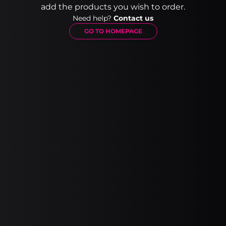
add the products you wish to order.
Need help?
Contact us
GO TO HOMEPAGE